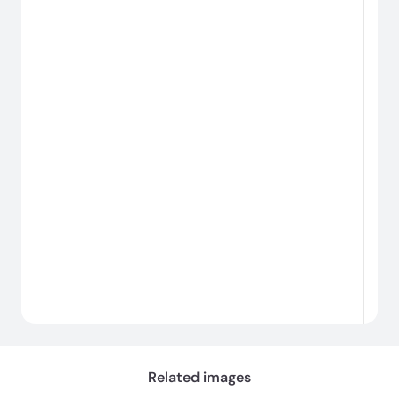
#
#
Cargando...
Related images