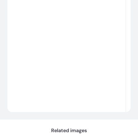
#
Chargement...
Related images