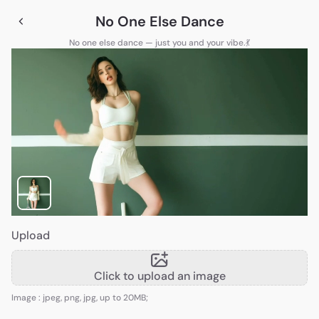
No One Else Dance
No one else dance — just you and your vibe.💃
Upload
Click to upload an image
Image : jpeg, png, jpg, up to 20MB;