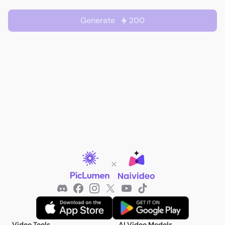
Generate
200
Video Tools
AI Video Models