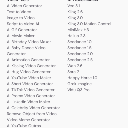
AI Video Generator
Veo 3.1
Text to Video
Kling 2.6
Image to Video
Kling 3.0
Script to Video AI
Kling 3.0 Motion Control
AI Gif Generator
MiniMax H3
AI Movie Maker
Hailuo 2.3
AI Birthday Video Maker
Seedance 1.0
AI Baby Dance Video
Seedance 1.5
Generator
Seedance 2.0
AI Animation Generator
Seedance 2.5
AI Kissing Video Generator
Wan 2.6
AI Hug Video Generator
Sora 2
AI YouTube Video Maker
Happy Horse 1.0
AI Short Video Generator
Grok Imagine
AI TikTok Video Generator
Vidu Q3 Pro
AI Promo Video Generator
AI LinkedIn Video Maker
AI Celebrity Video Generator
Remove Object from Video
Video Meme Generator
AI YouTube Outros