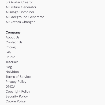
3D Avatar Creator
AI Picture Generator
AI Image Combiner
AI Background Generator
AI Clothes Changer
Company
About Us
Contact Us
Pricing
FAQ
Studio
Tutorials
Blog
Naivideo
Terms of Service
Privacy Policy
DMCA
Copyright Policy
Security Policy
Cookie Policy