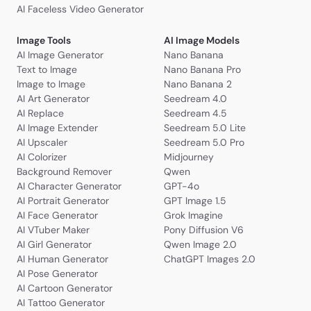
AI Faceless Video Generator
Image Tools
AI Image Models
AI Image Generator
Nano Banana
Text to Image
Nano Banana Pro
Image to Image
Nano Banana 2
AI Art Generator
Seedream 4.0
AI Replace
Seedream 4.5
AI Image Extender
Seedream 5.0 Lite
AI Upscaler
Seedream 5.0 Pro
AI Colorizer
Midjourney
Background Remover
Qwen
AI Character Generator
GPT-4o
AI Portrait Generator
GPT Image 1.5
AI Face Generator
Grok Imagine
AI VTuber Maker
Pony Diffusion V6
AI Girl Generator
Qwen Image 2.0
AI Human Generator
ChatGPT Images 2.0
AI Pose Generator
AI Cartoon Generator
AI Tattoo Generator