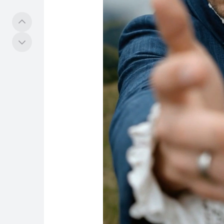
工具
社群
探索
Hub
任务