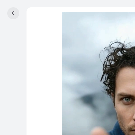
首頁
工作室
画布
Beta
影片
圖片
资产
套件
效果