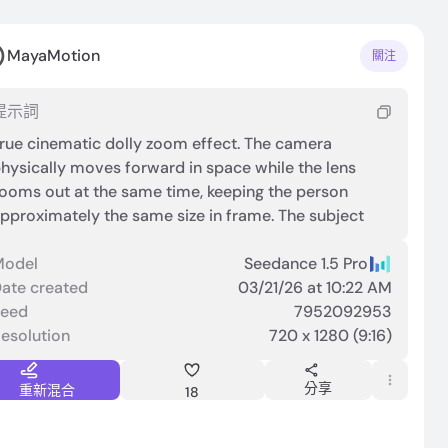
MayaMotion
關注
提示詞
rue cinematic dolly zoom effect. The camera
hysically moves forward in space while the lens
ooms out at the same time, keeping the person
pproximately the same size in frame. The subject
emains centered and stable. The background
erspective stretches dramatically, creating strong
Model
Seedance 1.5 Pro
epth distortion. Clear spatial compression and
ate created
03/21/26 at 10:22 AM
xpansion in the environment. Not a simple zoom.
Seed
7952092953
oticeable parallax shift and environmental
esolution
720 x 1280 (9:16)
istortion. Smooth but intense cinematic motion.
分享
重新混合
18