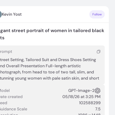
Kevin Yost
Follow
egant street portrait of women in tailored black
its
Prompt
treet Setting, Tailored Suit and Dress Shoes Setting
nd Overall Presentation Full-length artistic
hotograph, from head to toe of two tall, slim, and
tunning young women with pale satin skin, and short
avy hair. The subject stands outdoors near a
uilding entrance, with a crowd and architectural
Model
GPT-Image-2
lements visible in the background. The framing is
ate created
05/18/26 at 3:25 PM
ull‑length, centered on the outfit and stance.
Seed
102588299
ilhouette and Attire The outfit consists of an
uidance Scale
7.5