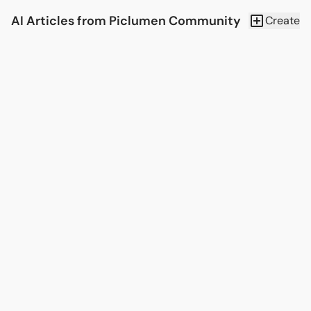
AI Articles from Piclumen Community
Create