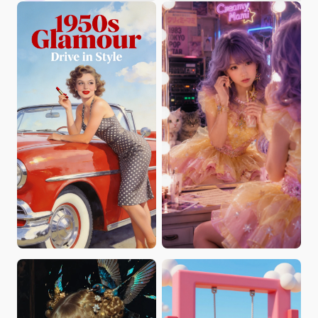
Cozy_Chris
Zili
JennyCG
Chika Arimura
José Alexandre Barbosa da Silva