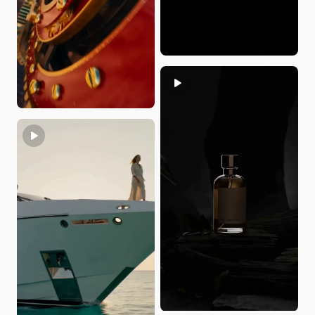
yvon du
JennyCG
Home_Hannah