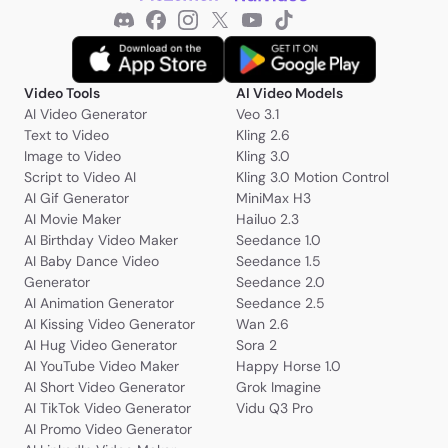
Video Tools
AI Video Models
AI Video Generator
Veo 3.1
Text to Video
Kling 2.6
Image to Video
Kling 3.0
Script to Video AI
Kling 3.0 Motion Control
AI Gif Generator
MiniMax H3
AI Movie Maker
Hailuo 2.3
AI Birthday Video Maker
Seedance 1.0
AI Baby Dance Video
Seedance 1.5
Generator
Seedance 2.0
AI Animation Generator
Seedance 2.5
AI Kissing Video Generator
Wan 2.6
AI Hug Video Generator
Sora 2
AI YouTube Video Maker
Happy Horse 1.0
AI Short Video Generator
Grok Imagine
AI TikTok Video Generator
Vidu Q3 Pro
AI Promo Video Generator