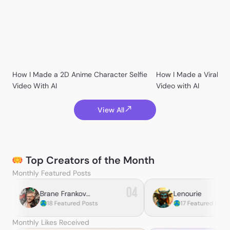
BananaPepperPizza
How I Made a 2D Anime Character Selfie
How I Made a Viral Ko
catali_es_yufei
Video With AI
Video with AI
View All
Kevin Yost
Maka巴卡
Top Creators of the Month
⪼ ᑕᕼᖇIᔕ ⪻
Monthly Featured Posts
04
05
Brane Frankovic
Lenourie
tured Posts
17 Featured Posts
CoffeeCam
Monthly Likes Received