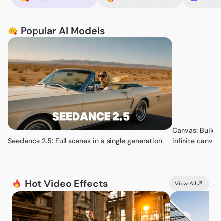
Popular AI Models
Canvas: Build 
Seedance 2.5: Full scenes in a single generation.
infinite canvas
Hot Video Effects
View All