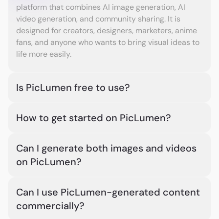
platform that combines AI image generation, AI
video generation, and community sharing. It is
designed for creators, designers, marketers, anime
fans, and anyone who wants to bring visual ideas to
life more easily.
Is PicLumen free to use?
Yes. PicLumen is free to start and free to use, with 10
How to get started on PicLumen?
free Lumens provided every day. You can create AI
images and videos using your daily Lumens. For
Choose an image or video model, enter your
more generations or heavier creative needs, you
Can I generate both images and videos
prompt, or upload a reference image or video. Then
can upgrade to a subscription plan or purchase
on PicLumen?
generate your AI image or video with PicLumen.
extra Lumens anytime.
After generation, you can download your work or
Yes. PicLumen supports both AI image generation
share it in PicLumen’s built-in creator community.
Can I use PicLumen-generated content
and AI video generation. You can create images
commercially?
from text or references, and turn prompts or images