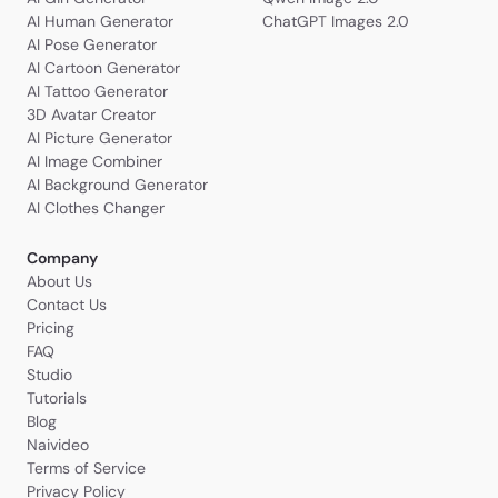
AI Human Generator
ChatGPT Images 2.0
AI Pose Generator
AI Cartoon Generator
AI Tattoo Generator
3D Avatar Creator
AI Picture Generator
AI Image Combiner
AI Background Generator
AI Clothes Changer
Company
About Us
Contact Us
Pricing
FAQ
Studio
Tutorials
Blog
Naivideo
Terms of Service
Privacy Policy