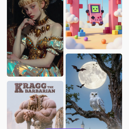
ultronPrime
catali_es_yufei
KevinKeying
Brane Frankovic
catali_es_yufei
JennyCG
Zili
Rossman64