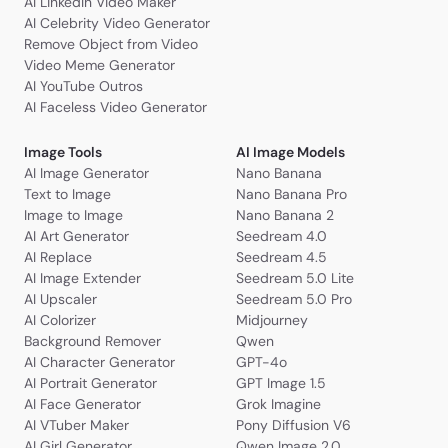
AI LinkedIn Video Maker
AI Celebrity Video Generator
Remove Object from Video
Video Meme Generator
AI YouTube Outros
AI Faceless Video Generator
Image Tools
AI Image Models
AI Image Generator
Nano Banana
Text to Image
Nano Banana Pro
Image to Image
Nano Banana 2
AI Art Generator
Seedream 4.0
AI Replace
Seedream 4.5
AI Image Extender
Seedream 5.0 Lite
AI Upscaler
Seedream 5.0 Pro
AI Colorizer
Midjourney
Background Remover
Qwen
AI Character Generator
GPT-4o
AI Portrait Generator
GPT Image 1.5
AI Face Generator
Grok Imagine
AI VTuber Maker
Pony Diffusion V6
AI Girl Generator
Qwen Image 2.0