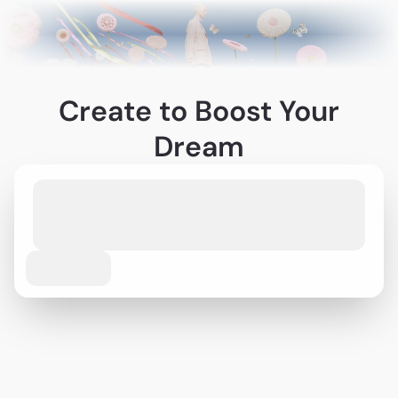
Create to Boost Your
Dream