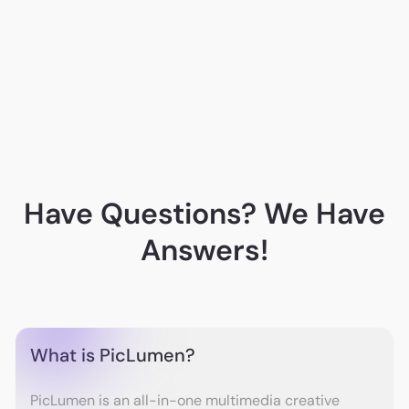
A. G.
Have Questions? We Have
Answers!
What is PicLumen?
PicLumen is an all-in-one multimedia creative