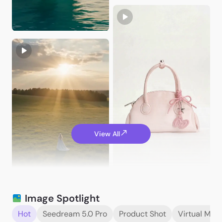
JakeVisuals
View All
ChloeCreates99
JakeVisuals
Image Spotlight
Hot
Seedream 5.0 Pro
Product Shot
Virtual Mod