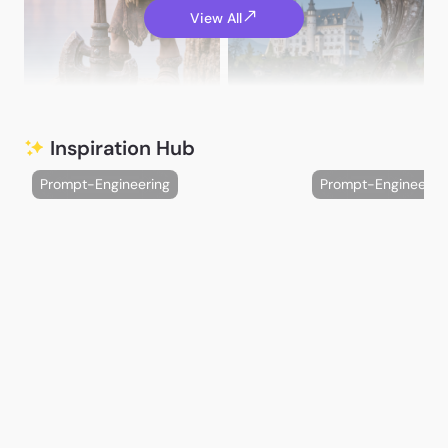
View All
A. G.
Rossman64
Inspiration Hub
Prompt-Engineering
Prompt-Engineerin
Varga Maria
Maka巴卡
catali_es_yufei
nurzy aly
HannahHues