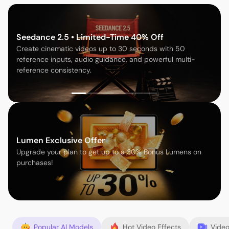
Seedance 2.5 • Limited-Time 40% Off
Create cinematic videos up to 30 seconds with 50
reference inputs, audio guidance, and powerful multi-
reference consistency.
Lumen Exclusive Offer
Upgrade your plan to get up to a 30% Bonus Lumens on
purchases!
Popular AI Models
Hot Video Effects
Video