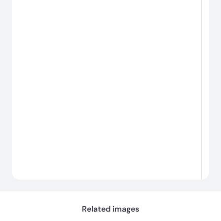
#
#
Loading...
Related images