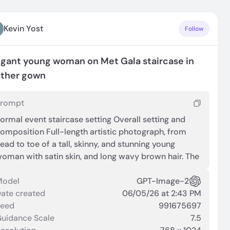
Kevin Yost
Follow
egant young woman on Met Gala staircase in
ather gown
Prompt
ormal event staircase setting Overall setting and
omposition Full-length artistic photograph, from
ead to toe of a tall, skinny, and stunning young
oman with satin skin, and long wavy brown hair. The
cene is at the MET Gala 2026 environment with a
ide staircase covered in a pale surface, flanked by
Model
GPT-Image-2
reenery. In the background, multiple cameras and
ate created
06/05/26 at 2:43 PM
hotographers are visible, positioned behind a hedge,
Seed
991675697
ndicating a public or red‑carpet setting. Lighting is
uidance Scale
7.5