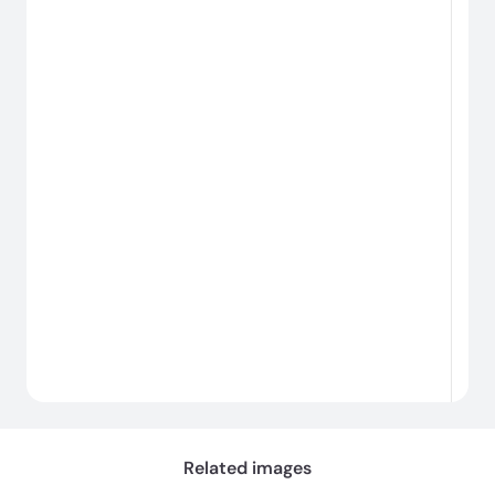
Related images