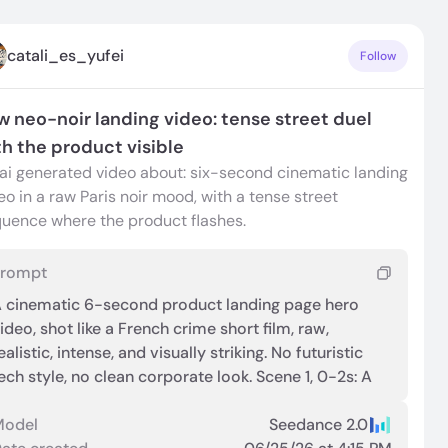
catali_es_yufei
Follow
w neo-noir landing video: tense street duel
th the product visible
ai generated video about: six-second cinematic landing
eo in a raw Paris noir mood, with a tense street
uence where the product flashes.
Prompt
 cinematic 6-second product landing page hero
ideo, shot like a French crime short film, raw,
ealistic, intense, and visually striking. No futuristic
ech style, no clean corporate look. Scene 1, 0-2s: A
ain-soaked narrow Paris alley at night, warm street
amps reflecting on wet cobblestones. Extreme
Model
Seedance 2.0