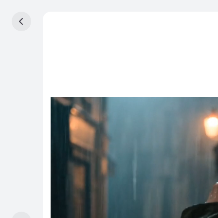
Home
STUDIO
Canvas
Beta
Video
Image
Assets
SUITE
Effects