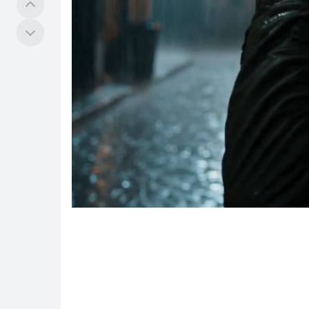
Tools
COMMUNITY
Explore
Hub
Quests