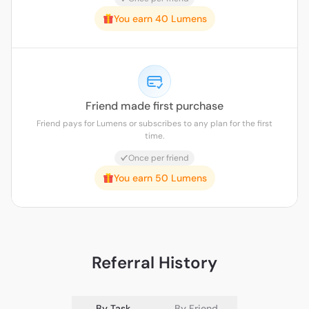
You earn 40 Lumens
Friend made first purchase
Friend pays for Lumens or subscribes to any plan for the first
time.
Once per friend
You earn 50 Lumens
Referral History
By Task
By Friend