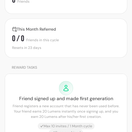
0
Friends
This Month Referred
0 / 0
Friends in this cycle
Resets in 23 days
REWARD TASKS
Friend signed up and made first generation
Friend registers a new account that has never been used before.
Your friend earns 20 Lumens instantly once signing up, and you
earn 20 Lumens after his/her first creation.
Max 10 invites / 1 Month cycle