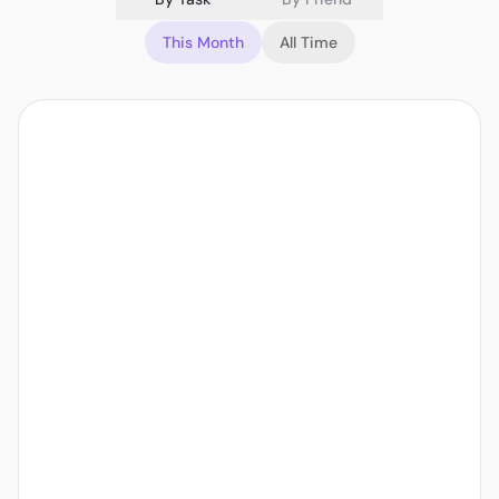
This Month
All Time