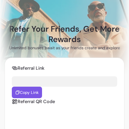
Refer Your Friends, Get More
Rewards
Unlimited bonuses await as your friends create and explore
Referral Link
Copy Link
Referral QR Code