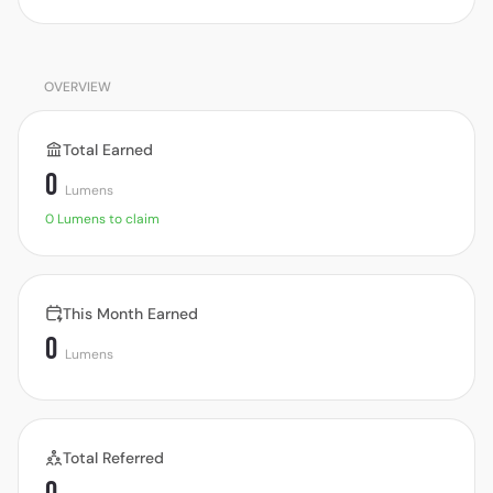
OVERVIEW
Total Earned
0
Lumens
0 Lumens to claim
This Month Earned
0
Lumens
Total Referred