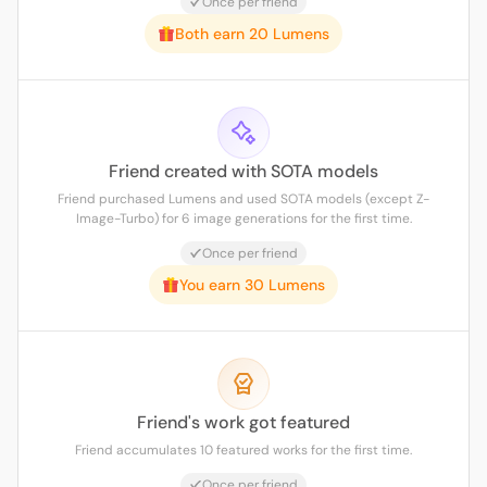
Once per friend
Both earn 20 Lumens
Friend created with SOTA models
Friend purchased Lumens and used SOTA models (except Z-
Image-Turbo) for 6 image generations for the first time.
Once per friend
You earn 30 Lumens
Friend's work got featured
Friend accumulates 10 featured works for the first time.
Once per friend