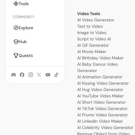
Tools
Video Tools
COMMUNITY
AI Video Generator
Text to Video
Explore
Image to Video
Script to Video AI
Hub
AI Gif Generator
AI Movie Maker
Quests
AI Birthday Video Maker
AI Baby Dance Video
Generator
AI Animation Generator
AI Kissing Video Generator
AI Hug Video Generator
AI YouTube Video Maker
AI Short Video Generator
AI TikTok Video Generator
AI Promo Video Generator
AI LinkedIn Video Maker
AI Celebrity Video Generator
Remove Object from Video