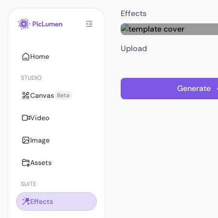
Effects
Upload
Home
STUDIO
Generate
Canvas
Beta
Video
Image
Assets
SUITE
Effects