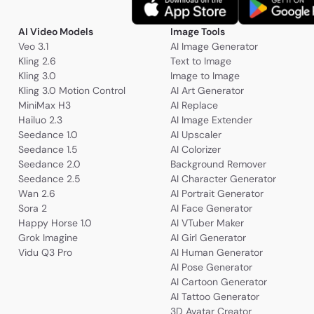
AI Video Models
Image Tools
Veo 3.1
AI Image Generator
Kling 2.6
Text to Image
Kling 3.0
Image to Image
Kling 3.0 Motion Control
AI Art Generator
MiniMax H3
AI Replace
Hailuo 2.3
AI Image Extender
Seedance 1.0
AI Upscaler
Seedance 1.5
AI Colorizer
Seedance 2.0
Background Remover
Seedance 2.5
AI Character Generator
Wan 2.6
AI Portrait Generator
Sora 2
AI Face Generator
Happy Horse 1.0
AI VTuber Maker
Grok Imagine
AI Girl Generator
Vidu Q3 Pro
AI Human Generator
AI Pose Generator
AI Cartoon Generator
AI Tattoo Generator
3D Avatar Creator