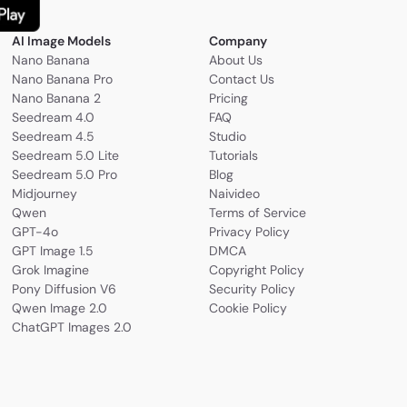
AI Image Models
Company
Nano Banana
About Us
Nano Banana Pro
Contact Us
Nano Banana 2
Pricing
Seedream 4.0
FAQ
Seedream 4.5
Studio
Seedream 5.0 Lite
Tutorials
Seedream 5.0 Pro
Blog
Midjourney
Naivideo
Qwen
Terms of Service
GPT-4o
Privacy Policy
GPT Image 1.5
DMCA
Grok Imagine
Copyright Policy
Pony Diffusion V6
Security Policy
Qwen Image 2.0
Cookie Policy
ChatGPT Images 2.0