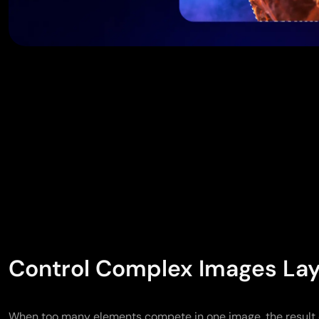
Control Complex Images Lay
When too many elements compete in one image, the result