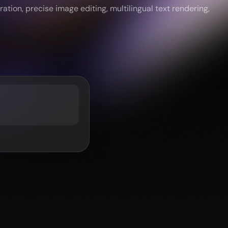
tion, precise image editing, multilingual text rendering,