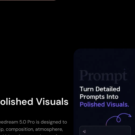
olished Visuals
eedream 5.0 Pro is designed to
hip, composition, atmosphere,