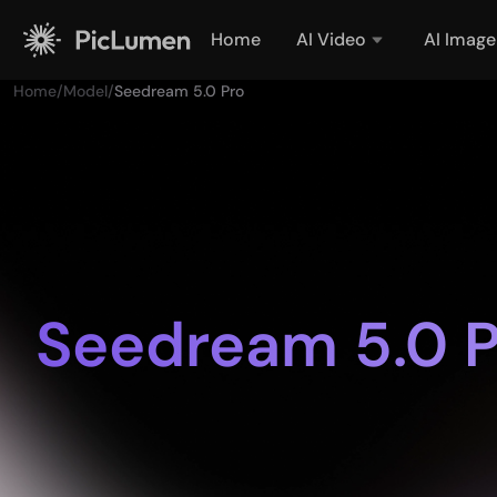
Home
AI Video
AI Image
Home
/
Model
/
Seedream 5.0 Pro
Seedream 5.0 P