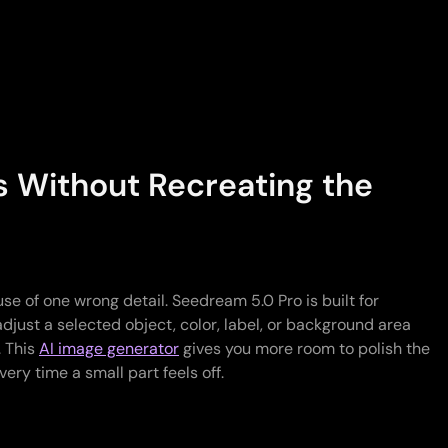
s Without Recreating the
use of one wrong detail. Seedream 5.0 Pro is built for
adjust a selected object, color, label, or background area
. This
AI image generator
gives you more room to polish the
every time a small part feels off.