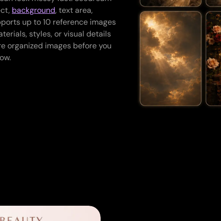
ect,
background
, text area,
upports up to 10 reference images
erials, styles, or visual details
re organized images before you
ow.