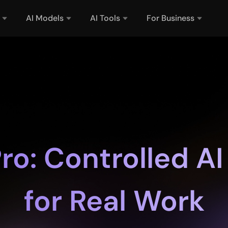
AI Models
AI Tools
For Business
ro: Controlled AI
for Real Work