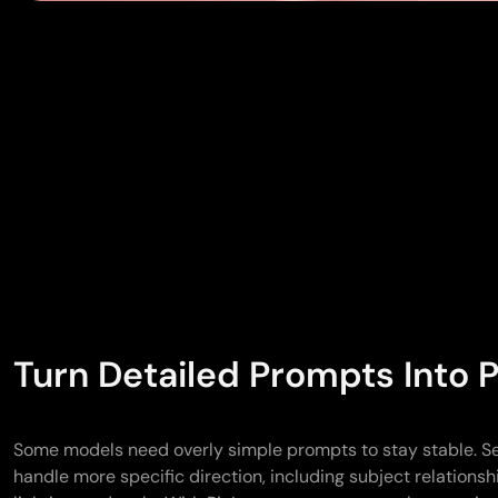
Turn Detailed Prompts Into P
Some models need overly simple prompts to stay stable. S
handle more specific direction, including subject relations