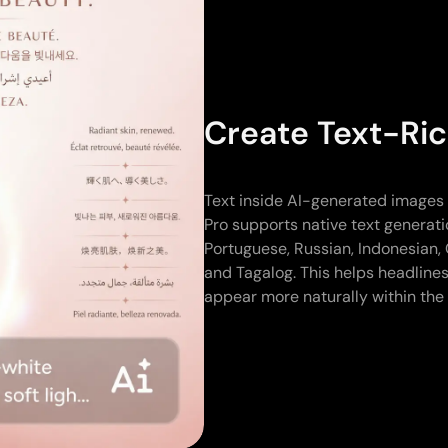
Create Text-Ric
Text inside AI-generated images o
Pro supports native text generati
Portuguese, Russian, Indonesian, 
and Tagalog. This helps headlines
appear more naturally within the 