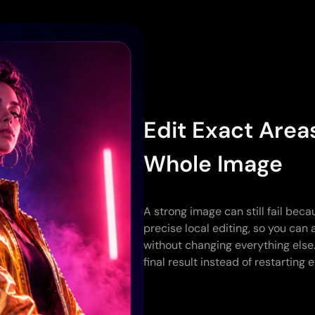
Edit Exact Area
Whole Image
A strong image can still fail beca
precise local editing, so you can 
without changing everything else
final result instead of restarting 