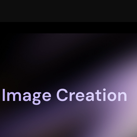
 Image Creation