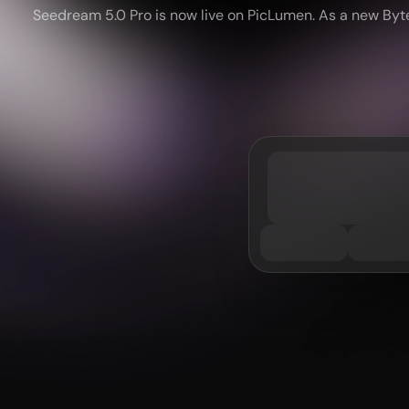
Seedream 5.0 Pro is now live on PicLumen. As a new ByteD