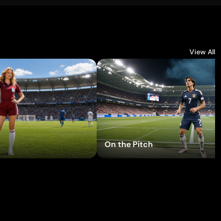
View All
ry Effects
Try Effects
On the Pitch