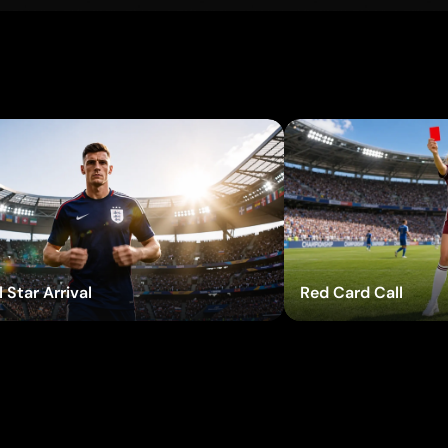
Try Effects
T
 Star Arrival
Red Card Call