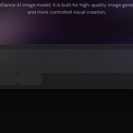
ance AI image model, it is built for high-quality image genera
and more controlled visual creation.