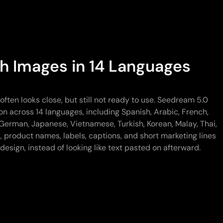
h Images in 14 Languages
ften looks close, but still not ready to use. Seedream 5.0
on across 14 languages, including Spanish, Arabic, French,
German, Japanese, Vietnamese, Turkish, Korean, Malay, Thai,
, product names, labels, captions, and short marketing lines
design, instead of looking like text pasted on afterward.