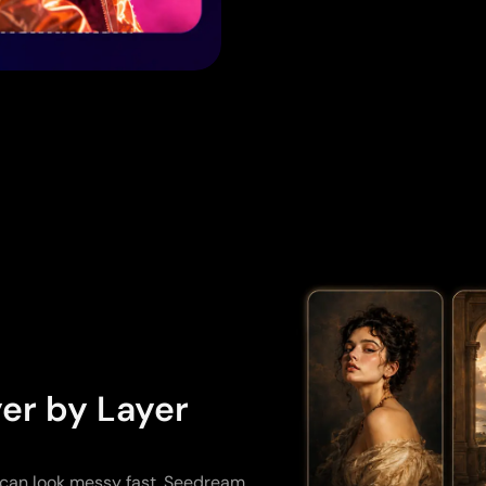
er by Layer
 can look messy fast. Seedream