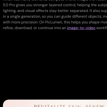
5.0 Pro gives you stronger layered control, helping the subj
lighting, and visual effects stay better separated. It also s
in a single generation, so you can guide different objects, mat
with more precision. On PicLumen, this helps you shape mo
refine, download, or continue into an
image-to-video
workfl