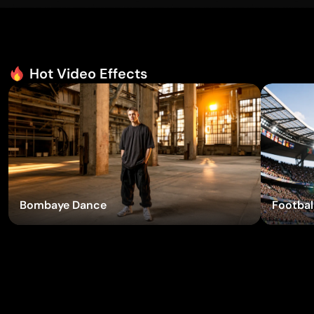
Hot Video Effects
Try Effects
Bombaye Dance
Football