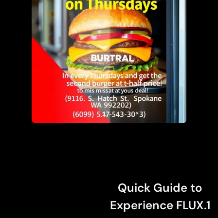
Quick Guide to
Experience FLUX.1