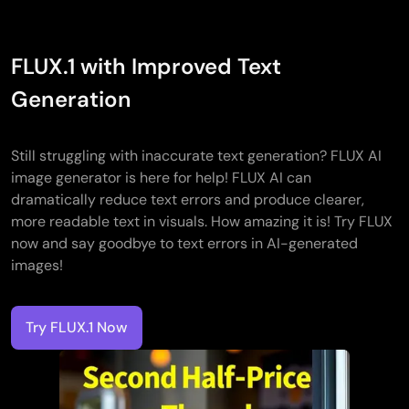
FLUX.1 with Improved Text
Generation
Still struggling with inaccurate text generation? FLUX AI
image generator is here for help! FLUX AI can
dramatically reduce text errors and produce clearer,
more readable text in visuals. How amazing it is! Try FLUX
now and say goodbye to text errors in AI-generated
images!
Try FLUX.1 Now