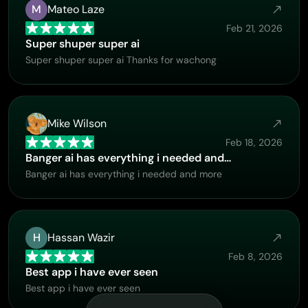
M
Mateo Laze
Feb 21, 2026
Super shuper super ai
Super shuper super ai Thanks for wachong
Mike Wilson
Feb 18, 2026
Banger ai has everything i needed and…
Banger ai has everything i needed and more
H
Hassan Wazir
Feb 8, 2026
Best app i have ever seen
Best app i have ever seen