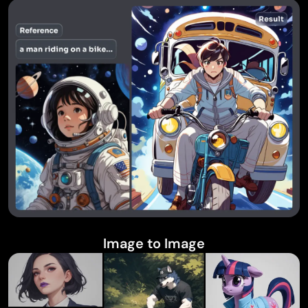
Image to Image