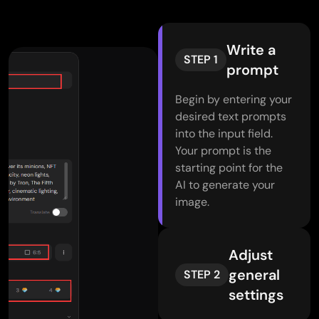
Write a
STEP 1
prompt
Begin by entering your
desired text prompts
into the input field.
Your prompt is the
starting point for the
AI to generate your
image.
Adjust
general
STEP 2
settings