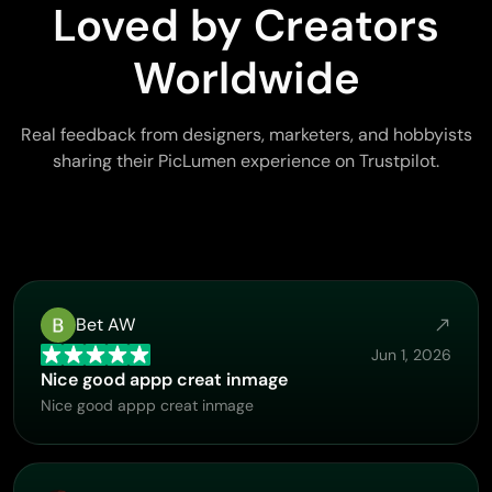
Loved by Creators
Worldwide
Real feedback from designers, marketers, and hobbyists
sharing their PicLumen experience on Trustpilot.
Bet AW
Jun 1, 2026
Nice good appp creat inmage
Nice good appp creat inmage