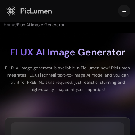
Home
/
Flux AI Image Generator
Home
AI Video
FLUX AI Image Generator
Create
AI Image
FLUX AI image generator is available in PicLumen now! PicLumen
AI Video Generator
integrates FLUX.1 [schnell] text-to-image AI model and you can
Text to Video
Create
AI Models
try it for FREE! No skills required, just realistic, stunning and
Image to Video
high-quality images at your fingertips!
Image to Image
AI GIF Generator
Text to Image
Image Models
AI Tools
AI Movie Maker
AI Image Generator
Nano Banana Pro
AI Art Generator
Midjourney
Edit & Enhance
For Business
Trending Effects
AI Picture Generator
Seedream 5.0 Pro
Background Remover
AI Kissing Video
FLUX
Image Upscaler
Product Photos