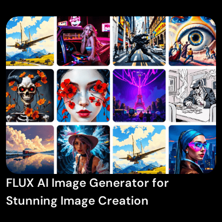
AI Tattoo Generator
AI Avatar Generator
AI Pose Generator
FLUX AI Image Generator for
Stunning Image Creation