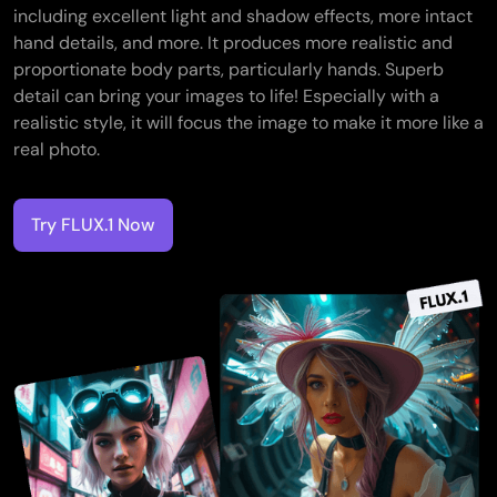
including excellent light and shadow effects, more intact
hand details, and more. It produces more realistic and
proportionate body parts, particularly hands. Superb
detail can bring your images to life! Especially with a
realistic style, it will focus the image to make it more like a
real photo.
Try FLUX.1 Now