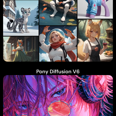
Pony Diffusion V6