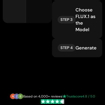
Choose
FLUX.1 as
STEP 3
the
Model
Generate
STEP 4
Based on 4,000+ reviews
Trustscore
4.8 / 5.0