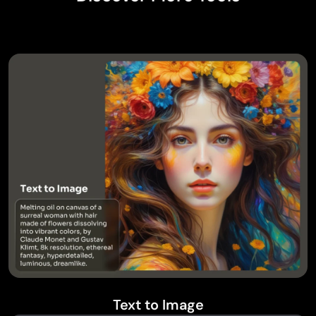
Text to Image