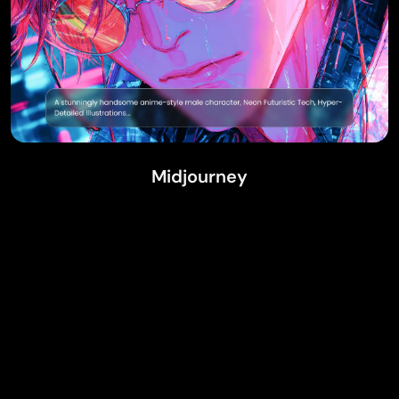
Midjourney