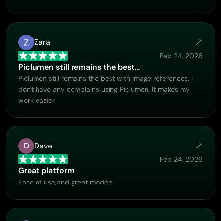
Zara
Feb 24, 2026
Piclumen still remains the best…
Piclumen still remains the best with image references. I
don't have any complains using Piclumen. It makes my
work easier
D
Dave
Feb 24, 2026
Great platform
Ease of use,and great models