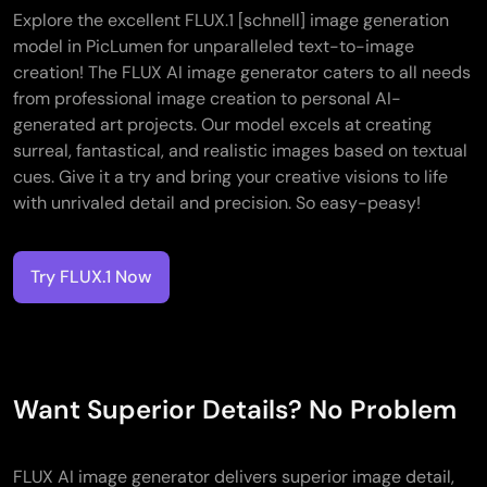
Explore the excellent FLUX.1 [schnell] image generation
model in PicLumen for unparalleled text-to-image
creation! The FLUX AI image generator caters to all needs
from professional image creation to personal AI-
generated art projects. Our model excels at creating
surreal, fantastical, and realistic images based on textual
cues. Give it a try and bring your creative visions to life
with unrivaled detail and precision. So easy-peasy!
Try FLUX.1 Now
Want Superior Details? No Problem
FLUX AI image generator delivers superior image detail,