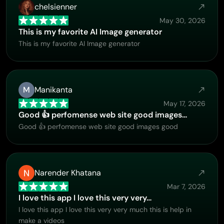
chelsienner
May 30, 2026
This is my favorite AI Image generator
This is my favorite AI Image generator
M
Manikanta
May 17, 2026
Good 👍 perfomense web site good images…
Good 👍 perfomense web site good images good
Narender Khatana
Mar 7, 2026
I love this app I love this very very…
I love this app I love this very very much this is help in
make a videos