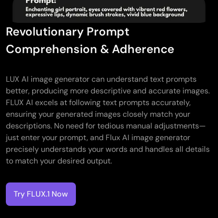
Revolutionary Prompt
Comprehension & Adherence
LUX AI image generator can understand text prompts
better, producing more descriptive and accurate images.
FLUX AI excels at following text prompts accurately,
ensuring your generated images closely match your
descriptions. No need for tedious manual adjustments—
just enter your prompt, and Flux AI image generator
precisely understands your words and handles all details
to match your desired output.
Try FLUX.1 Now