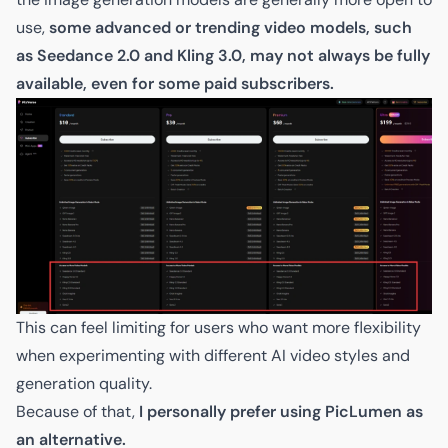
use,
some advanced or trending video models, such
as Seedance 2.0 and Kling 3.0, may not always be fully
available, even for some paid subscribers.
This can feel limiting for users who want more flexibility
when experimenting with different AI video styles and
generation quality.
Because of that,
I personally prefer using PicLumen as
an alternative.