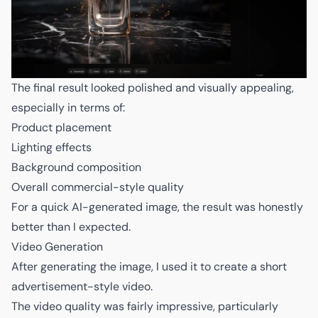
The final result looked polished and visually appealing,
especially in terms of:
Product placement
Lighting effects
Background composition
Overall commercial-style quality
For a quick AI-generated image, the result was honestly
better than I expected.
Video Generation
After generating the image, I used it to create a short
advertisement-style video.
The video quality was fairly impressive, particularly