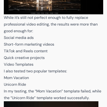
While it’s still not perfect enough to fully replace
professional video editing, the results were more than
good enough for:
Social media ads
Short-form marketing videos
TikTok and Reels content
Quick creative projects
Video Templates
I also tested two popular templates:
Mom Vacation
Unicorn Ride
In my testing, the “Mom Vacation” template failed, while
the “Unicorn Ride” template worked successfully.