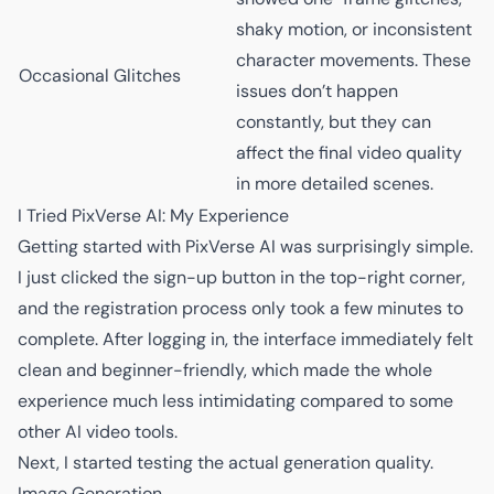
shaky motion, or inconsistent
character movements. These
Occasional Glitches
issues don’t happen
constantly, but they can
affect the final video quality
in more detailed scenes.
I Tried PixVerse AI: My Experience
Getting started with PixVerse AI was surprisingly simple.
I just clicked the sign-up button in the top-right corner,
and the registration process only took a few minutes to
complete. After logging in, the interface immediately felt
clean and beginner-friendly, which made the whole
experience much less intimidating compared to some
other AI video tools.
Next, I started testing the actual generation quality.
Image Generation