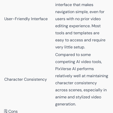
interface that makes
navigation simple, even for
User-Friendly Interface
users with no prior video
editing experience. Most
tools and templates are
easy to access and require
very little setup.
Compared to some
competing AI video tools,
PixVerse AI performs
relatively well at maintaining
Character Consistency
character consistency
across scenes, especially in
anime and stylized video
generation.
🗒️ Cons