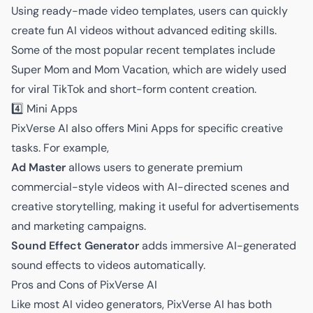
Using ready-made video templates, users can quickly
create fun AI videos without advanced editing skills.
Some of the most popular recent templates include
Super Mom and Mom Vacation, which are widely used
for viral TikTok and short-form content creation.
4️⃣ Mini Apps
PixVerse AI also offers Mini Apps for specific creative
tasks. For example,
Ad Master
allows users to generate premium
commercial-style videos with AI-directed scenes and
creative storytelling, making it useful for advertisements
and marketing campaigns.
Sound Effect Generator
adds immersive AI-generated
sound effects to videos automatically.
Pros and Cons of PixVerse AI
Like most AI video generators, PixVerse AI has both