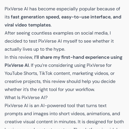
PixVerse AI has become especially popular because of
its
fast generation speed, easy-to-use interface, and
viral video templates
.
After seeing countless examples on social media, I
decided to test PixVerse AI myself to see whether it
actually lives up to the hype.
In this review,
I’ll share my first-hand experience using
PixVerse AI
. If you’re considering using PixVerse for
YouTube Shorts, TikTok content, marketing videos, or
creative projects, this review should help you decide
whether it’s the right tool for your workflow.
What Is PixVerse AI?
PixVerse AI is an AI-powered tool that turns text
prompts and images into short videos, animations, and
creative visual content in minutes. It is designed for both