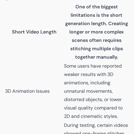
One of the biggest
limitations is the short
generation length. Creating
Short Video Length
longer or more complex
scenes often requires
stitching multiple clips
together manually.
Some users have reported
weaker results with 3D
animations, including
3D Animation Issues
unnatural movements,
distorted objects, or lower
visual quality compared to
2D and cinematic styles.
During testing, certain videos
showed one-frame glitches,