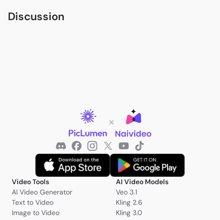
Discussion
Video Tools
AI Video Models
AI Video Generator
Veo 3.1
Text to Video
Kling 2.6
Image to Video
Kling 3.0