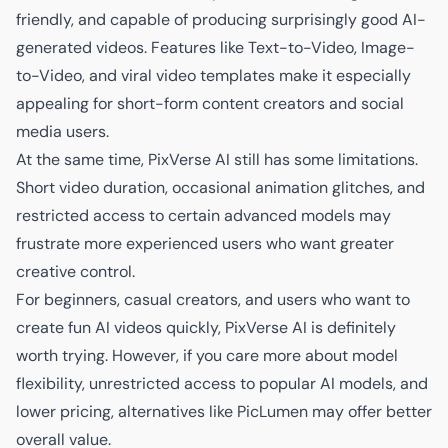
friendly, and capable of producing surprisingly good AI-
generated videos. Features like Text-to-Video, Image-
to-Video, and viral video templates make it especially
appealing for short-form content creators and social
media users.
At the same time, PixVerse AI still has some limitations.
Short video duration, occasional animation glitches, and
restricted access to certain advanced models may
frustrate more experienced users who want greater
creative control.
For beginners, casual creators, and users who want to
create fun AI videos quickly, PixVerse AI is definitely
worth trying. However, if you care more about model
flexibility, unrestricted access to popular AI models, and
lower pricing, alternatives like PicLumen may offer better
overall value.