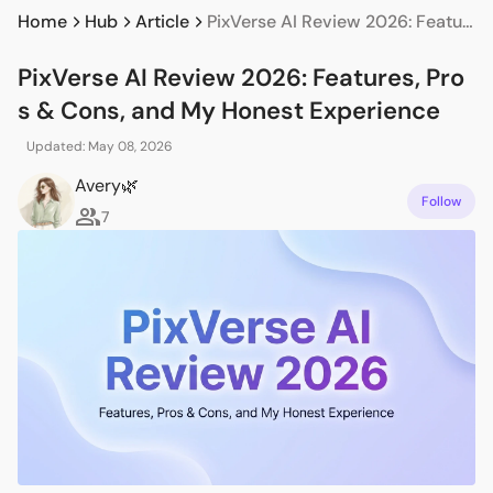
Home
Hub
Article
PixVerse AI Review 2026: Features, Pros & Cons, and My Honest Experience
PixVerse AI Review 2026: Features, Pro
s & Cons, and My Honest Experience
Updated: May 08, 2026
Avery🌿
Follow
7