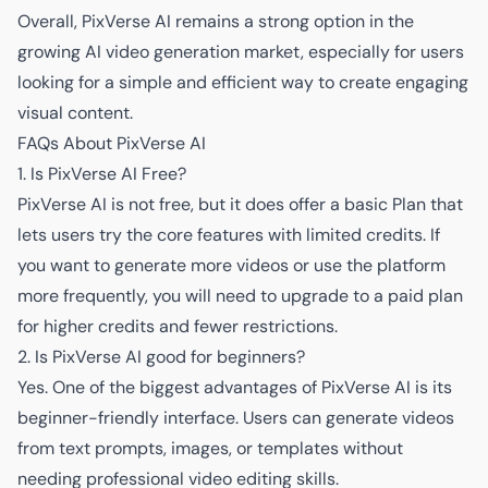
Overall, PixVerse AI remains a strong option in the
growing AI video generation market, especially for users
looking for a simple and efficient way to create engaging
visual content.
FAQs About PixVerse AI
1. Is PixVerse AI Free?
PixVerse AI is not free, but it does offer a basic Plan that
lets users try the core features with limited credits. If
you want to generate more videos or use the platform
more frequently, you will need to upgrade to a paid plan
for higher credits and fewer restrictions.
2. Is PixVerse AI good for beginners?
Yes. One of the biggest advantages of PixVerse AI is its
beginner-friendly interface. Users can generate videos
from text prompts, images, or templates without
needing professional video editing skills.