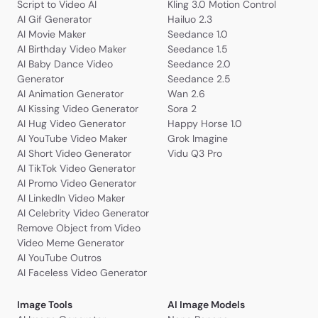
Script to Video AI
Kling 3.0 Motion Control
AI Gif Generator
Hailuo 2.3
AI Movie Maker
Seedance 1.0
AI Birthday Video Maker
Seedance 1.5
AI Baby Dance Video
Seedance 2.0
Generator
Seedance 2.5
AI Animation Generator
Wan 2.6
AI Kissing Video Generator
Sora 2
AI Hug Video Generator
Happy Horse 1.0
AI YouTube Video Maker
Grok Imagine
AI Short Video Generator
Vidu Q3 Pro
AI TikTok Video Generator
AI Promo Video Generator
AI LinkedIn Video Maker
AI Celebrity Video Generator
Remove Object from Video
Video Meme Generator
AI YouTube Outros
AI Faceless Video Generator
Image Tools
AI Image Models