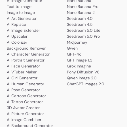
AI Image Generator
Nano Banana
Text to Image
Nano Banana Pro
Image to Image
Nano Banana 2
AI Art Generator
Seedream 4.0
AI Replace
Seedream 4.5
AI Image Extender
Seedream 5.0 Lite
AI Upscaler
Seedream 5.0 Pro
AI Colorizer
Midjourney
Background Remover
Qwen
AI Character Generator
GPT-4o
AI Portrait Generator
GPT Image 1.5
AI Face Generator
Grok Imagine
AI VTuber Maker
Pony Diffusion V6
AI Girl Generator
Qwen Image 2.0
AI Human Generator
ChatGPT Images 2.0
AI Pose Generator
AI Cartoon Generator
AI Tattoo Generator
3D Avatar Creator
AI Picture Generator
AI Image Combiner
AI Background Generator