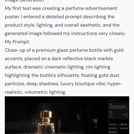
My first test was creating a perfume advertisement
poster. I entered a detailed prompt describing the
product style, lighting, and overall aesthetic, and the
generated image followed my instructions very closely.
My Prompt:
Close-up of a premium glass perfume bottle with gold
accents, placed on a dark reflective black marble
surface, dramatic cinematic lighting, rim lighting
highlighting the bottle's silhouette, floating gold dust
particles, deep shadows, luxury boutique vibe, hyper-
realistic, volumetric lighting.