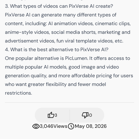
3. What types of videos can PixVerse AI create?
PixVerse AI can generate many different types of
content, including: AI animation videos, cinematic clips,
anime-style videos, social media shorts, marketing and
advertisement videos, fun viral template videos, etc.
4. What is the best alternative to PixVerse AI?
One popular alternative is PicLumen. It offers access to
multiple popular AI models, good image and video
generation quality, and more affordable pricing for users
who want greater flexibility and fewer model
restrictions.
3
0
3,046
Views
May 08, 2026