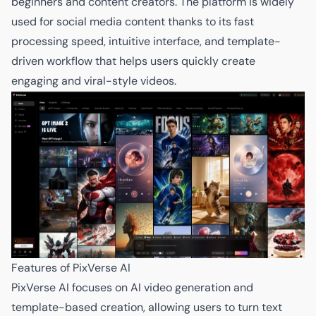
beginners and content creators. The platform is widely
used for social media content thanks to its fast
processing speed, intuitive interface, and template-
driven workflow that helps users quickly create
engaging and viral-style videos.
Features of PixVerse AI
PixVerse AI focuses on AI video generation and
template-based creation, allowing users to turn text