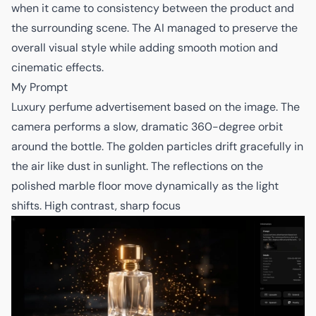
when it came to consistency between the product and
the surrounding scene. The AI managed to preserve the
overall visual style while adding smooth motion and
cinematic effects.
My Prompt
Luxury perfume advertisement based on the image. The
camera performs a slow, dramatic 360-degree orbit
around the bottle. The golden particles drift gracefully in
the air like dust in sunlight. The reflections on the
polished marble floor move dynamically as the light
shifts. High contrast, sharp focus