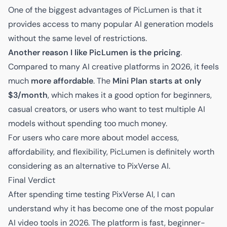
One of the biggest advantages of PicLumen is that it
provides access to many popular AI generation models
without the same level of restrictions.
Another reason I like PicLumen is the pricing
.
Compared to many AI creative platforms in 2026, it feels
much
more affordable
. The
Mini Plan starts at only
$3/month
, which makes it a good option for beginners,
casual creators, or users who want to test multiple AI
models without spending too much money.
For users who care more about model access,
affordability, and flexibility, PicLumen is definitely worth
considering as an alternative to PixVerse AI.
Final Verdict
After spending time testing PixVerse AI, I can
understand why it has become one of the most popular
AI video tools in 2026. The platform is fast, beginner-