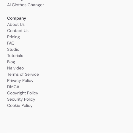
AI Clothes Changer
Company
About Us
Contact Us
Pricing
FAQ
Studio
Tutorials
Blog
Naivideo
Terms of Service
Privacy Policy
DMCA
Copyright Policy
Security Policy
Cookie Policy