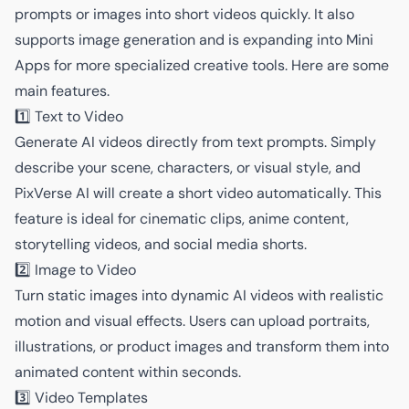
prompts or images into short videos quickly. It also
supports image generation and is expanding into Mini
Apps for more specialized creative tools. Here are some
main features.
1️⃣ Text to Video
Generate AI videos directly from text prompts. Simply
describe your scene, characters, or visual style, and
PixVerse AI will create a short video automatically. This
feature is ideal for cinematic clips, anime content,
storytelling videos, and social media shorts.
2️⃣ Image to Video
Turn static images into dynamic AI videos with realistic
motion and visual effects. Users can upload portraits,
illustrations, or product images and transform them into
animated content within seconds.
3️⃣ Video Templates