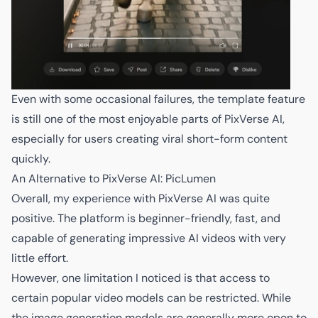
Even with some occasional failures, the template feature
is still one of the most enjoyable parts of PixVerse AI,
especially for users creating viral short-form content
quickly.
An Alternative to PixVerse AI: PicLumen
Overall, my experience with PixVerse AI was quite
positive. The platform is beginner-friendly, fast, and
capable of generating impressive AI videos with very
little effort.
However, one limitation I noticed is that access to
certain popular video models can be restricted. While
the image generation models are generally more open to