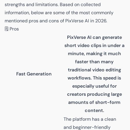
strengths and limitations. Based on collected
information, below are some of the most commonly
mentioned pros and cons of PixVerse AI in 2026.
🗒️ Pros
PixVerse AI can generate
short video clips in under a
minute, making it much
faster than many
traditional video editing
Fast Generation
workflows. This speed is
especially useful for
creators producing large
amounts of short-form
content.
The platform has a clean
and beginner-friendly