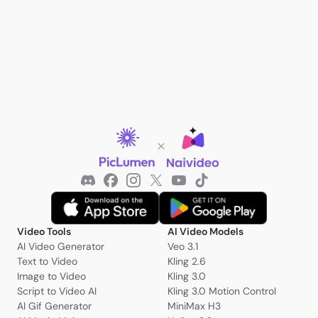
Video Tools
AI Video Models
AI Video Generator
Veo 3.1
Text to Video
Kling 2.6
Image to Video
Kling 3.0
Script to Video AI
Kling 3.0 Motion Control
AI Gif Generator
MiniMax H3