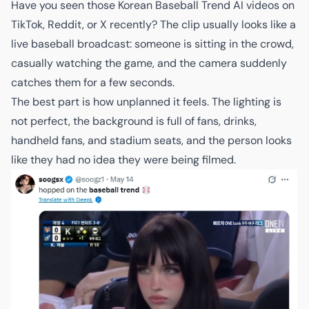
Have you seen those Korean Baseball Trend AI videos on
TikTok, Reddit, or X recently? The clip usually looks like a
live baseball broadcast: someone is sitting in the crowd,
casually watching the game, and the camera suddenly
catches them for a few seconds.
The best part is how unplanned it feels. The lighting is
not perfect, the background is full of fans, drinks,
handheld fans, and stadium seats, and the person looks
like they had no idea they were being filmed.