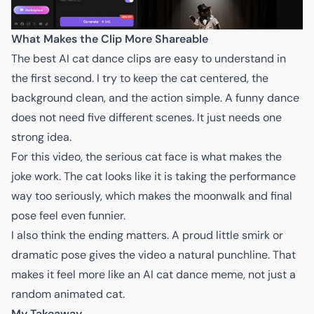
What Makes the Clip More Shareable
The best AI cat dance clips are easy to understand in
the first second. I try to keep the cat centered, the
background clean, and the action simple. A funny dance
does not need five different scenes. It just needs one
strong idea.
For this video, the serious cat face is what makes the
joke work. The cat looks like it is taking the performance
way too seriously, which makes the moonwalk and final
pose feel even funnier.
I also think the ending matters. A proud little smirk or
dramatic pose gives the video a natural punchline. That
makes it feel more like an AI cat dance meme, not just a
random animated cat.
My Takeaway