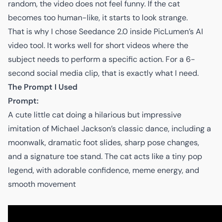
random, the video does not feel funny. If the cat
becomes too human-like, it starts to look strange.
That is why I chose Seedance 2.0 inside
PicLumen’s AI
video tool
. It works well for short videos where the
subject needs to perform a specific action. For a 6-
second social media clip, that is exactly what I need.
The Prompt I Used
Prompt:
A cute little cat doing a hilarious but impressive
imitation of Michael Jackson’s classic dance, including a
moonwalk, dramatic foot slides, sharp pose changes,
and a signature toe stand. The cat acts like a tiny pop
legend, with adorable confidence, meme energy, and
smooth movement