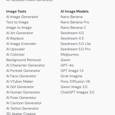
Image Tools
AI Image Models
AI Image Generator
Nano Banana
Text to Image
Nano Banana Pro
Image to Image
Nano Banana 2
AI Art Generator
Seedream 4.0
AI Replace
Seedream 4.5
AI Image Extender
Seedream 5.0 Lite
AI Upscaler
Seedream 5.0 Pro
AI Colorizer
Midjourney
Background Remover
Qwen
AI Character Generator
GPT-4o
AI Portrait Generator
GPT Image 1.5
AI Face Generator
Grok Imagine
AI VTuber Maker
Pony Diffusion V6
AI Girl Generator
Qwen Image 2.0
AI Human Generator
ChatGPT Images 2.0
AI Pose Generator
AI Cartoon Generator
AI Tattoo Generator
3D Avatar Creator