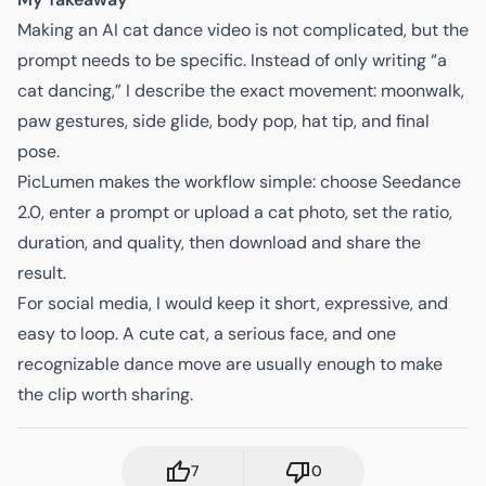
Making an AI cat dance video is not complicated, but the
prompt needs to be specific. Instead of only writing “a
cat dancing,” I describe the exact movement: moonwalk,
paw gestures, side glide, body pop, hat tip, and final
pose.
PicLumen makes the workflow simple: choose Seedance
2.0, enter a prompt or upload a cat photo, set the ratio,
duration, and quality, then download and share the
result.
For social media, I would keep it short, expressive, and
easy to loop. A cute cat, a serious face, and one
recognizable dance move are usually enough to make
the clip worth sharing.
7
0