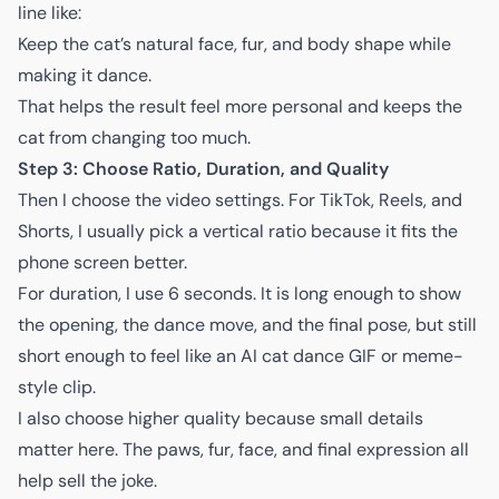
line like:
Keep the cat’s natural face, fur, and body shape while
making it dance.
That helps the result feel more personal and keeps the
cat from changing too much.
Step 3: Choose Ratio, Duration, and Quality
Then I choose the video settings. For TikTok, Reels, and
Shorts, I usually pick a vertical ratio because it fits the
phone screen better.
For duration, I use 6 seconds. It is long enough to show
the opening, the dance move, and the final pose, but still
short enough to feel like an AI cat dance GIF or meme-
style clip.
I also choose higher quality because small details
matter here. The paws, fur, face, and final expression all
help sell the joke.