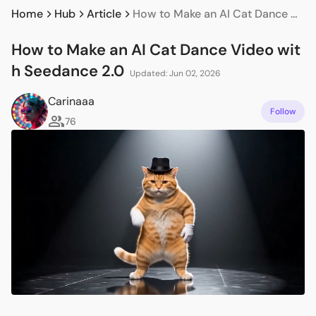
Home
Hub
Article
How to Make an AI Cat Dance Video with Seedance 2.0
How to Make an AI Cat Dance Video wit
h Seedance 2.0
Updated: Jun 02, 2026
Carinaaa
Follow
76