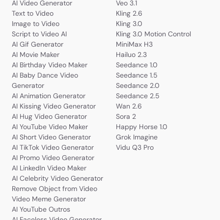
AI Video Generator
Veo 3.1
Text to Video
Kling 2.6
Image to Video
Kling 3.0
Script to Video AI
Kling 3.0 Motion Control
AI Gif Generator
MiniMax H3
AI Movie Maker
Hailuo 2.3
AI Birthday Video Maker
Seedance 1.0
AI Baby Dance Video
Seedance 1.5
Generator
Seedance 2.0
AI Animation Generator
Seedance 2.5
AI Kissing Video Generator
Wan 2.6
AI Hug Video Generator
Sora 2
AI YouTube Video Maker
Happy Horse 1.0
AI Short Video Generator
Grok Imagine
AI TikTok Video Generator
Vidu Q3 Pro
AI Promo Video Generator
AI LinkedIn Video Maker
AI Celebrity Video Generator
Remove Object from Video
Video Meme Generator
AI YouTube Outros
AI Faceless Video Generator