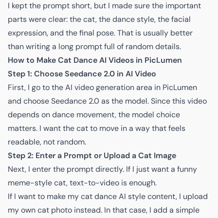
I kept the prompt short, but I made sure the important
parts were clear: the cat, the dance style, the facial
expression, and the final pose. That is usually better
than writing a long prompt full of random details.
How to Make Cat Dance AI Videos in PicLumen
Step 1: Choose Seedance 2.0 in AI Video
First, I go to the
AI video generation area in PicLumen
and choose Seedance 2.0 as the model. Since this video
depends on dance movement, the model choice
matters. I want the cat to move in a way that feels
readable, not random.
Step 2: Enter a Prompt or Upload a Cat Image
Next, I enter the prompt directly. If I just want a funny
meme-style cat, text-to-video is enough.
If I want to make my cat dance AI style content, I upload
my own cat photo instead. In that case, I add a simple