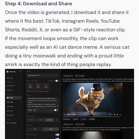
Step 4: Download and Share
Once the video is generated, I download it and share it
where it fits best: TikTok, Instagram Reels, YouTube
Shorts, Reddit, X, or even as a GIF-style reaction clip.
If the movement loops smoothly, the clip can work
especially well as an AI cat dance meme. A serious cat
doing a tiny moonwalk and ending with a proud little
smirk is exactly the kind of thing people replay.