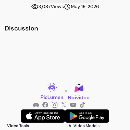
3,087
Views
May 19, 2026
Discussion
Video Tools
AI Video Models