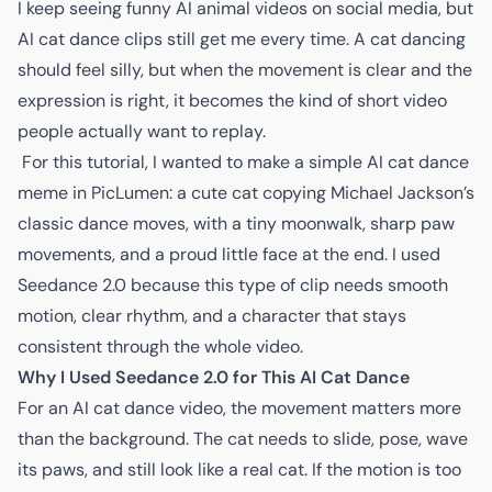
I keep seeing funny AI animal videos on social media, but
AI cat dance clips still get me every time. A cat dancing
should feel silly, but when the movement is clear and the
expression is right, it becomes the kind of short video
people actually want to replay.
For this tutorial, I wanted to make a simple AI cat dance
meme in PicLumen: a cute cat copying Michael Jackson’s
classic dance moves, with a tiny moonwalk, sharp paw
movements, and a proud little face at the end. I used
Seedance 2.0
because this type of clip needs smooth
motion, clear rhythm, and a character that stays
consistent through the whole video.
Why I Used Seedance 2.0 for This AI Cat Dance
For an AI cat dance video, the movement matters more
than the background. The cat needs to slide, pose, wave
its paws, and still look like a real cat. If the motion is too