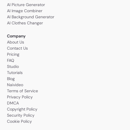
AI Picture Generator
AI Image Combiner
AI Background Generator
AI Clothes Changer
Company
About Us
Contact Us
Pricing
FAQ
Studio
Tutorials
Blog
Naivideo
Terms of Service
Privacy Policy
DMCA
Copyright Policy
Security Policy
Cookie Policy