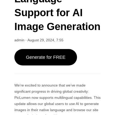
Wan 2.6
Sora 2
AI Animation Generator
GPT Image 2
Nano Banana 2
Support for AI
AI Kissing Video Generator
AI YouTube Video Maker
Nano Banana Pro
Nano Banana
AI Birthday Video Maker
Image Generation
Grok Imagine
Seedream 4.0
Seedream 4.5
AI Short Video Generator
Seedream 5.0 Pro
Midjourney
Qwen AI
admin
·
August 29, 2024, 7:55
AI Image Tools
GPT-4o
AI Art Generator
Generate for FREE
AI Replace
AI Image Extender
AI Colorizer
AI Upscaler
AI Character Generator
We’re excited to announce that we’ve made
AI VTuber Maker
significant progress in driving global creativity:
PicLumen now supports multilingual capabilities. This
update allows our global users to use AI to generate
images in their native language and browse our site