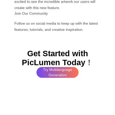
excited to see the incredible artwork our users will
create with this new feature.
Join Our Community
Follow us on social media to keep up with the latest
features, tutorials, and creative inspiration.
Get Started with
PicLumen Today
！
Try Multilanguage
Generation