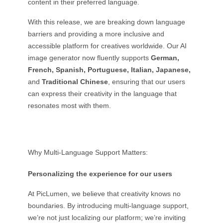
content in their preferred language.
With this release, we are breaking down language
barriers and providing a more inclusive and
accessible platform for creatives worldwide. Our AI
image generator now fluently supports
German,
French, Spanish, Portuguese, Italian, Japanese,
and
Traditional Chinese
, ensuring that our users
can express their creativity in the language that
resonates most with them.
Why Multi-Language Support Matters:
Personalizing the experience for our users
At PicLumen, we believe that creativity knows no
boundaries. By introducing multi-language support,
we’re not just localizing our platform; we’re inviting