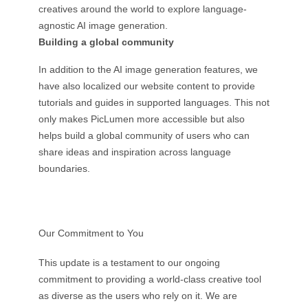
creatives around the world to explore language-
agnostic AI image generation.
Building a global community
In addition to the AI image generation features, we
have also localized our website content to provide
tutorials and guides in supported languages. This not
only makes PicLumen more accessible but also
helps build a global community of users who can
share ideas and inspiration across language
boundaries.
Our Commitment to You
This update is a testament to our ongoing
commitment to providing a world-class creative tool
as diverse as the users who rely on it. We are