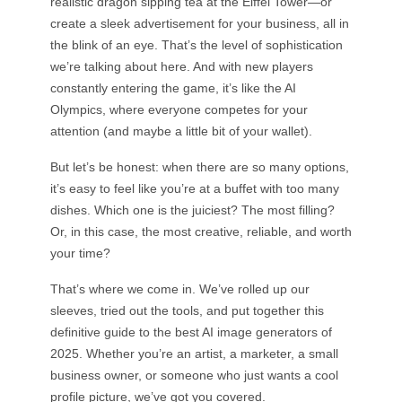
realistic dragon sipping tea at the Eiffel Tower—or
AI Tattoo Generator
create a sleek advertisement for your business, all in
AI Avatar Generator
the blink of an eye. That’s the level of sophistication
AI Pose Generator
we’re talking about here. And with new players
constantly entering the game, it’s like the AI
Olympics, where everyone competes for your
attention (and maybe a little bit of your wallet).
But let’s be honest: when there are so many options,
it’s easy to feel like you’re at a buffet with too many
dishes. Which one is the juiciest? The most filling?
Or, in this case, the most creative, reliable, and worth
your time?
That’s where we come in. We’ve rolled up our
sleeves, tried out the tools, and put together this
definitive guide to the best AI image generators of
2025. Whether you’re an artist, a marketer, a small
business owner, or someone who just wants a cool
profile picture, we’ve got you covered.