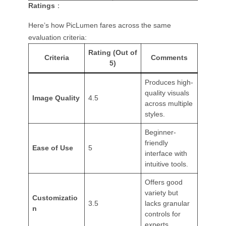
Ratings
：
Here’s how PicLumen fares across the same
evaluation criteria:
Rating (Out of
Criteria
Comments
5)
Produces high-
quality visuals
Image Quality
4.5
across multiple
styles.
Beginner-
friendly
Ease of Use
5
interface with
intuitive tools.
Offers good
variety but
Customizatio
3.5
lacks granular
n
controls for
experts.