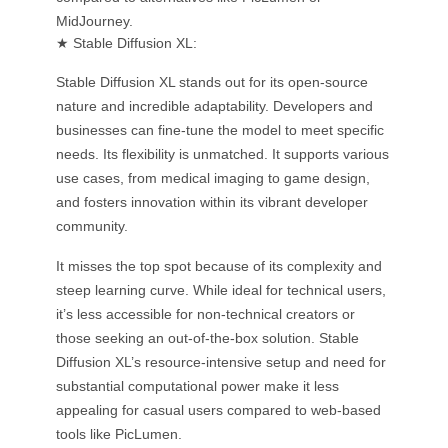
MidJourney.
★ Stable Diffusion XL:
Stable Diffusion XL stands out for its open-source
nature and incredible adaptability. Developers and
businesses can fine-tune the model to meet specific
needs. Its flexibility is unmatched. It supports various
use cases, from medical imaging to game design,
and fosters innovation within its vibrant developer
community.
It misses the top spot because of its complexity and
steep learning curve. While ideal for technical users,
it’s less accessible for non-technical creators or
those seeking an out-of-the-box solution. Stable
Diffusion XL’s resource-intensive setup and need for
substantial computational power make it less
appealing for casual users compared to web-based
tools like PicLumen.