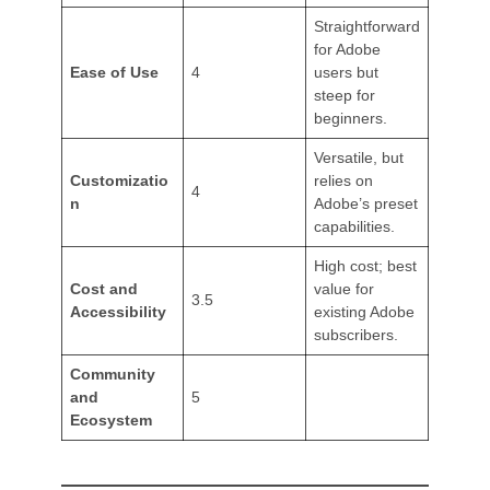
Straightforward
for Adobe
Ease of Use
4
users but
steep for
beginners.
Versatile, but
Customizatio
relies on
4
n
Adobe’s preset
capabilities.
High cost; best
Cost and
value for
3.5
Accessibility
existing Adobe
subscribers.
Community
and
5
Ecosystem