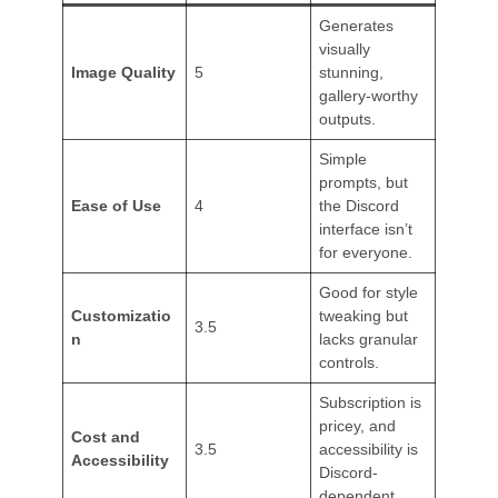
Generates
visually
Image Quality
5
stunning,
gallery-worthy
outputs.
Simple
prompts, but
Ease of Use
4
the Discord
interface isn’t
for everyone.
Good for style
Customizatio
tweaking but
3.5
n
lacks granular
controls.
Subscription is
pricey, and
Cost and
3.5
accessibility is
Accessibility
Discord-
dependent.