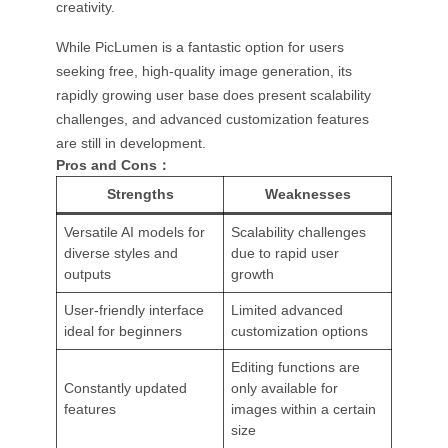
creativity.
While PicLumen is a fantastic option for users
seeking free, high-quality image generation, its
rapidly growing user base does present scalability
challenges, and advanced customization features
are still in development.
Pros and Cons：
Strengths
Weaknesses
Versatile AI models for
Scalability challenges
diverse styles and
due to rapid user
outputs
growth
User-friendly interface
Limited advanced
ideal for beginners
customization options
Editing functions are
Constantly updated
only available for
features
images within a certain
size