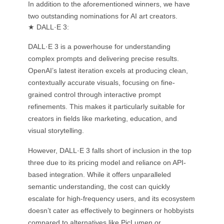
In addition to the aforementioned winners, we have
two outstanding nominations for AI art creators.
★ DALL·E 3:
DALL·E 3 is a powerhouse for understanding
complex prompts and delivering precise results.
OpenAI’s latest iteration excels at producing clean,
contextually accurate visuals, focusing on fine-
grained control through interactive prompt
refinements. This makes it particularly suitable for
creators in fields like marketing, education, and
visual storytelling.
However, DALL·E 3 falls short of inclusion in the top
three due to its pricing model and reliance on API-
based integration. While it offers unparalleled
semantic understanding, the cost can quickly
escalate for high-frequency users, and its ecosystem
doesn’t cater as effectively to beginners or hobbyists
compared to alternatives like PicLumen or