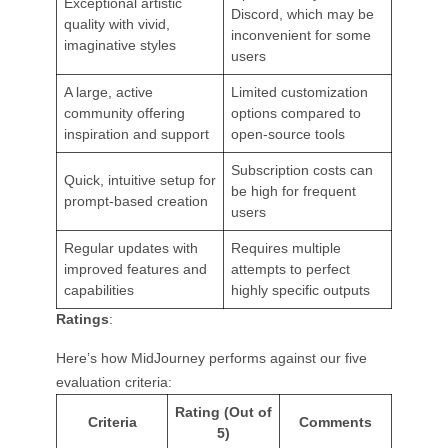
Exceptional artistic
Discord, which may be
quality with vivid,
inconvenient for some
imaginative styles
users
A large, active
Limited customization
community offering
options compared to
inspiration and support
open-source tools
Subscription costs can
Quick, intuitive setup for
be high for frequent
prompt-based creation
users
Regular updates with
Requires multiple
improved features and
attempts to perfect
capabilities
highly specific outputs
Ratings
:
Here’s how MidJourney performs against our five
evaluation criteria:
Rating (Out of
Criteria
Comments
5)