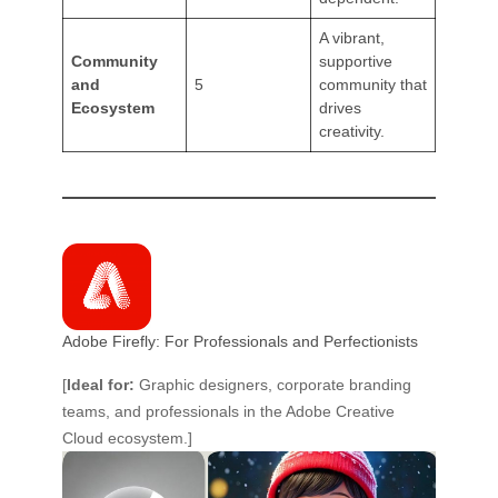
A vibrant,
Community
supportive
and
5
community that
Ecosystem
drives
creativity.
Adobe Firefly: For Professionals and Perfectionists
[
Ideal for:
Graphic designers, corporate branding
teams, and professionals in the Adobe Creative
Cloud ecosystem.]