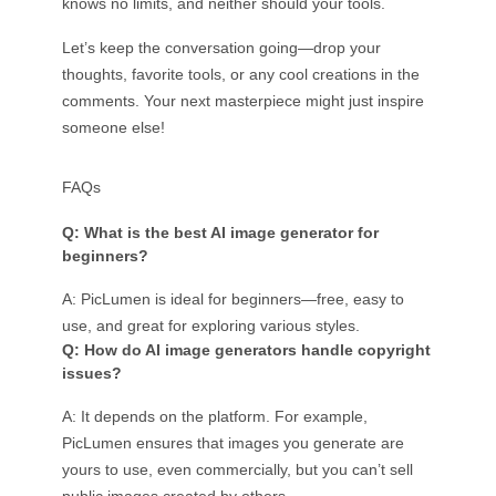
knows no limits, and neither should your tools.
Let’s keep the conversation going—drop your
thoughts, favorite tools, or any cool creations in the
comments. Your next masterpiece might just inspire
someone else!
FAQs
Q: What is the best AI image generator for
beginners?
A: PicLumen is ideal for beginners—free, easy to
use, and great for exploring various styles.
Q: How do AI image generators handle copyright
issues?
A: It depends on the platform. For example,
PicLumen ensures that images you generate are
yours to use, even commercially, but you can’t sell