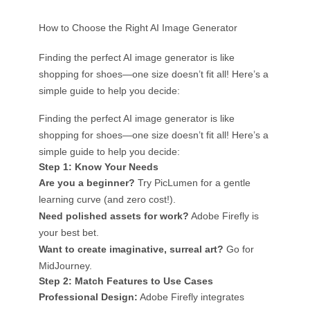
How to Choose the Right AI Image Generator
Finding the perfect AI image generator is like
shopping for shoes—one size doesn’t fit all! Here’s a
simple guide to help you decide:
Finding the perfect AI image generator is like
shopping for shoes—one size doesn’t fit all! Here’s a
simple guide to help you decide:
Step 1: Know Your Needs
Are you a beginner?
Try PicLumen for a gentle
learning curve (and zero cost!).
Need polished assets for work?
Adobe Firefly is
your best bet.
Want to create imaginative, surreal art?
Go for
MidJourney.
Step 2: Match Features to Use Cases
Professional Design:
Adobe Firefly integrates