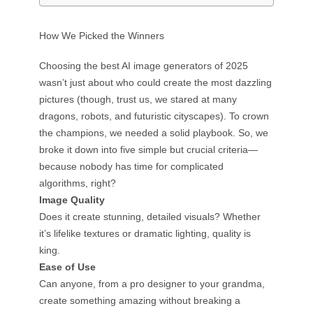
How We Picked the Winners
Choosing the best AI image generators of 2025
wasn’t just about who could create the most dazzling
pictures (though, trust us, we stared at many
dragons, robots, and futuristic cityscapes). To crown
the champions, we needed a solid playbook. So, we
broke it down into five simple but crucial criteria—
because nobody has time for complicated
algorithms, right?
Image Quality
Does it create stunning, detailed visuals? Whether
it’s lifelike textures or dramatic lighting, quality is
king.
Ease of Use
Can anyone, from a pro designer to your grandma,
create something amazing without breaking a