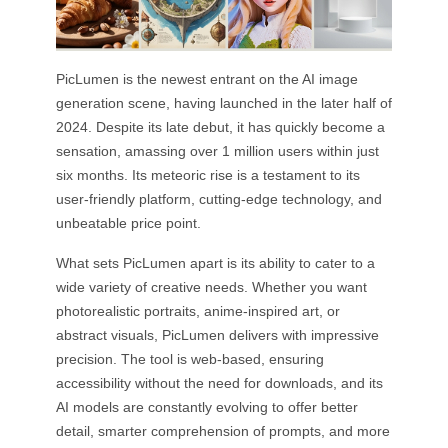
PicLumen is the newest entrant on the AI image
generation scene, having launched in the later half of
2024. Despite its late debut, it has quickly become a
sensation, amassing over 1 million users within just
six months. Its meteoric rise is a testament to its
user-friendly platform, cutting-edge technology, and
unbeatable price point.
What sets PicLumen apart is its ability to cater to a
wide variety of creative needs. Whether you want
photorealistic portraits, anime-inspired art, or
abstract visuals, PicLumen delivers with impressive
precision. The tool is web-based, ensuring
accessibility without the need for downloads, and its
AI models are constantly evolving to offer better
detail, smarter comprehension of prompts, and more