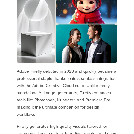
Adobe Firefly debuted in 2023 and quickly became a
professional staple thanks to its seamless integration
with the Adobe Creative Cloud suite. Unlike many
standalone AI image generators, Firefly enhances
tools like Photoshop, Illustrator, and Premiere Pro,
making it the ultimate companion for design
workflows.
Firefly generates high-quality visuals tailored for
commercial use, such as branding assets, marketing