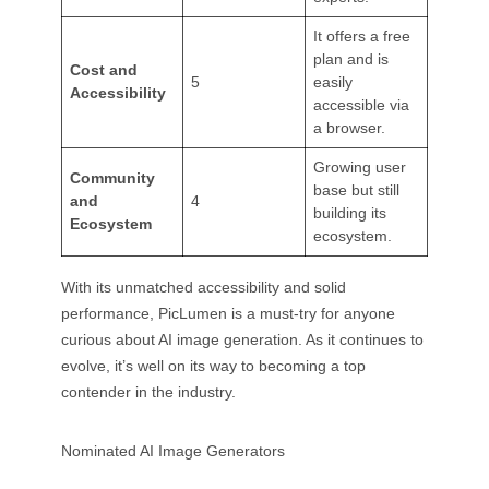
It offers a free
plan and is
Cost and
5
easily
Accessibility
accessible via
a browser.
Growing user
Community
base but still
and
4
building its
Ecosystem
ecosystem.
With its unmatched accessibility and solid
performance, PicLumen is a must-try for anyone
curious about AI image generation. As it continues to
evolve, it’s well on its way to becoming a top
contender in the industry.
Nominated AI Image Generators