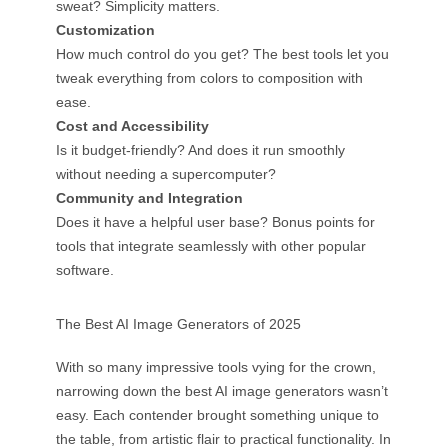
sweat? Simplicity matters.
Customization
How much control do you get? The best tools let you
tweak everything from colors to composition with
ease.
Cost and Accessibility
Is it budget-friendly? And does it run smoothly
without needing a supercomputer?
Community and Integration
Does it have a helpful user base? Bonus points for
tools that integrate seamlessly with other popular
software.
The Best AI Image Generators of 2025
With so many impressive tools vying for the crown,
narrowing down the best AI image generators wasn’t
easy. Each contender brought something unique to
the table, from artistic flair to practical functionality. In