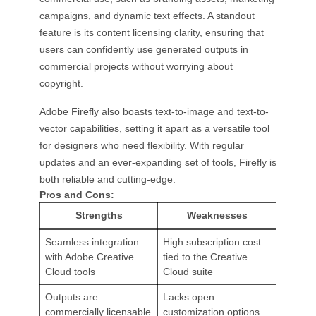
campaigns, and dynamic text effects. A standout
feature is its content licensing clarity, ensuring that
users can confidently use generated outputs in
commercial projects without worrying about
copyright.
Adobe Firefly also boasts text-to-image and text-to-
vector capabilities, setting it apart as a versatile tool
for designers who need flexibility. With regular
updates and an ever-expanding set of tools, Firefly is
both reliable and cutting-edge.
Pros and Cons:
Strengths
Weaknesses
Seamless integration
High subscription cost
with Adobe Creative
tied to the Creative
Cloud tools
Cloud suite
Outputs are
Lacks open
commercially licensable
customization options