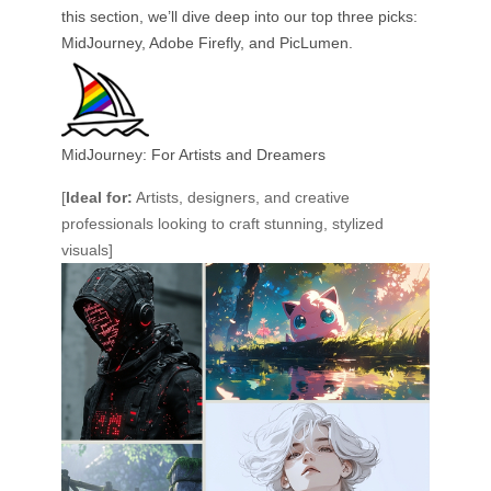
this section, we’ll dive deep into our top three picks:
MidJourney, Adobe Firefly, and PicLumen.
MidJourney: For Artists and Dreamers
[
Ideal for:
Artists, designers, and creative
professionals looking to craft stunning, stylized
visuals]