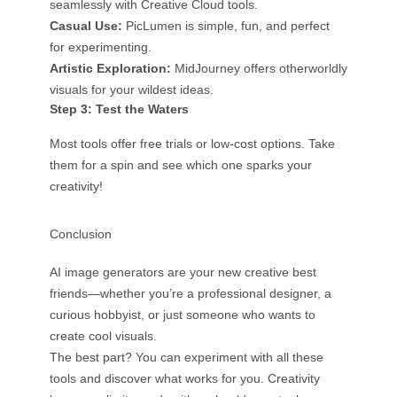
seamlessly with Creative Cloud tools.
Casual Use:
PicLumen is simple, fun, and perfect
for experimenting.
Artistic Exploration:
MidJourney offers otherworldly
visuals for your wildest ideas.
Step 3: Test the Waters
Most tools offer free trials or low-cost options. Take
them for a spin and see which one sparks your
creativity!
Conclusion
AI image generators are your new creative best
friends—whether you’re a professional designer, a
curious hobbyist, or just someone who wants to
create cool visuals.
The best part? You can experiment with all these
tools and discover what works for you. Creativity