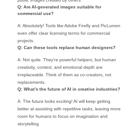
public images created by others.
Q: Are AI-generated images suitable for
commercial use?
A: Absolutely! Tools like Adobe Firefly and PicLumen
even offer clear licensing terms for commercial
projects.
Q: Can these tools replace human designers?
A: Not quite. They’re powerful helpers, but human
creativity, context, and emotional depth are
irreplaceable. Think of them as co-creators, not
replacements.
Q: What’s the future of AI in creative industries?
A: The future looks exciting! AI will keep getting
better at assisting with repetitive tasks, leaving more
room for humans to focus on imagination and
storytelling.