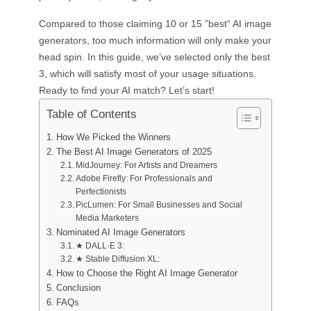
Compared to those claiming 10 or 15 ”best“ AI image
generators, too much information will only make your
head spin. In this guide, we’ve selected only the best
3, which will satisfy most of your usage situations.
Ready to find your AI match? Let’s start!
Table of Contents
How We Picked the Winners
The Best AI Image Generators of 2025
MidJourney: For Artists and Dreamers
Adobe Firefly: For Professionals and
Perfectionists
PicLumen: For Small Businesses and Social
Media Marketers
Nominated AI Image Generators
★ DALL·E 3:
★ Stable Diffusion XL:
How to Choose the Right AI Image Generator
Conclusion
FAQs