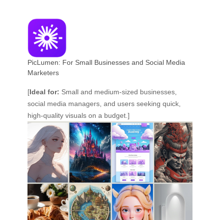
PicLumen: For Small Businesses and Social Media
Marketers
[
Ideal for:
Small and medium-sized businesses,
social media managers, and users seeking quick,
high-quality visuals on a budget.]