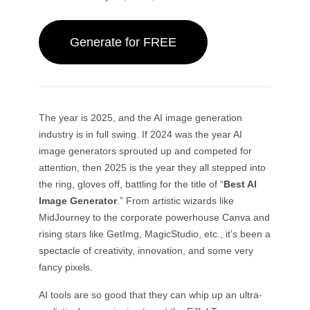
By Subject
AI Twerk Generator
GPT Image 2.0
Image Colorizer
AI Product Photography
AI Hug Video
AI Girl Generator
AI Replace (Inpaint)
AI Background Generator
AI Dance Video
Generate for FREE
Video Models
AI Human Generator
AI Image Combiner
Product Staging
Baby Dance Video
AI Character Generator
Image Extender
Kling 3.0 Motion Control
AI Face Generator
Sora AI
Try-On
Video Editing
AI Baby Generator
Retouch & Restyle
Seedance 2.0
AI Fashion Model
Remove Object from Video
Veo 3.1
The year is 2025, and the AI image generation
AI Clothes Changer
Clothes Changer
By Style
Remove Text from Video
Grok Imagine
industry is in full swing. If 2024 was the year AI
Hairstyle Changer
Denoise Video
All Models
image generators sprouted up and competed for
Realistic
Passport Photo Maker
Slow Motion Maker
attention, then 2025 is the year they all stepped into
Marketing
Anime Character
Object Remover
Video to Anime
the ring, gloves off, battling for the title of “
Best AI
Funko Pop
Photo to Art
AI Product Video
Image Generator
.” From artistic wizards like
Pixel Art
Coloring Page
AI Logo Generator
MidJourney to the corporate powerhouse Canva and
Chibi Maker
AI Poster Generator
rising stars like GetImg, MagicStudio, etc., it’s been a
AI Banner Generator
spectacle of creativity, innovation, and some very
Book Cover Maker
Popular Makers
fancy pixels.
Clothing Design
VTuber Maker
AI tools are so good that they can whip up an ultra-
3D Character