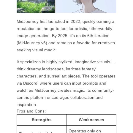
MidJourney first launched in 2022, quickly earning a
reputation as the go-to tool for artistic, otherworldly
image generation. By 2025, it’s on its 6th iteration
(MidJourney v6) and remains a favorite for creatives
seeking visual magic.
It specializes in highly stylized, imaginative visuals—
think dreamy landscapes, intricate fantasy
characters, and surreal art pieces. The tool operates
via Discord, where users can input prompts and
watch as MidJourney creates magic. Its community-
centric platform encourages collaboration and
inspiration.
Pros and Cons:
Strengths
Weaknesses
Operates only on