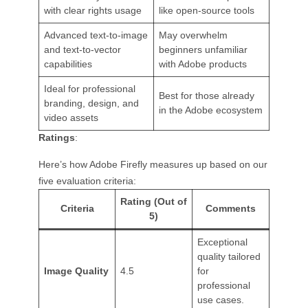
with clear rights usage
like open-source tools
Advanced text-to-image
May overwhelm
and text-to-vector
beginners unfamiliar
capabilities
with Adobe products
Ideal for professional
Best for those already
branding, design, and
in the Adobe ecosystem
video assets
Ratings
:
Here’s how Adobe Firefly measures up based on our
five evaluation criteria:
Rating (Out of
Criteria
Comments
5)
Exceptional
quality tailored
Image Quality
4.5
for
professional
use cases.