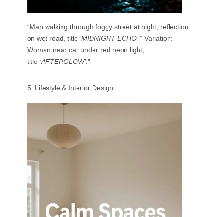
“Man walking through foggy street at night, reflection
on wet road, title
‘MIDNIGHT ECHO’
.” Variation:
Woman near car under red neon light,
title
‘AFTERGLOW’
.”
5. Lifestyle & Interior Design