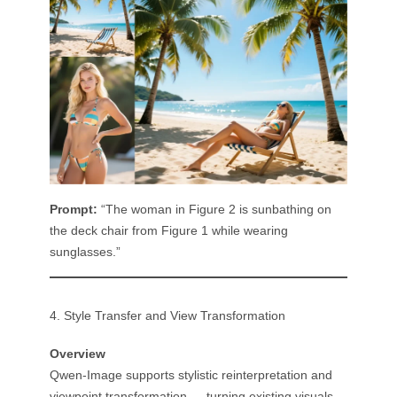
Prompt:
“The woman in Figure 2 is sunbathing on
the deck chair from Figure 1 while wearing
sunglasses.”
4. Style Transfer and View Transformation
Overview
Qwen-Image supports stylistic reinterpretation and
viewpoint transformation — turning existing visuals