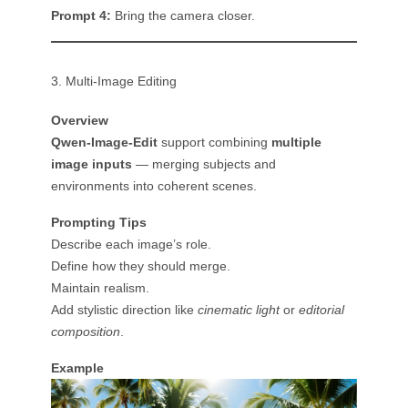
Prompt 4:
Bring the camera closer.
3. Multi-Image Editing
Overview
Qwen-Image-Edit
support combining
multiple
image inputs
— merging subjects and
environments into coherent scenes.
Prompting Tips
Describe each image’s role.
Define how they should merge.
Maintain realism.
Add stylistic direction like
cinematic light
or
editorial
composition
.
Example