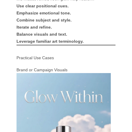
Use clear positional cues.
Emphasize emotional tone.
Combine subject and style.
Iterate and refine.
Balance visuals and text.
Leverage familiar art terminology.
Practical Use Cases
Brand or Campaign Visuals