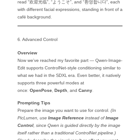
read “欢迎光临”, “ようこそ”, and “환영합니다”, each
with different facial expressions, standing in front of a
café background.
6. Advanced Control
Overview
Now we’ve reached my favorite part — Qwen-Image-
Edit supports ControlNet-style conditioning similar to
what we had in the SDXL era. Even better, it natively
supports three powerful modes at
once:
OpenPose
,
Depth
, and
Canny
.
Prompting Tips
Prepare the image you want to use for control.
(In
PicLumen, use
Image Reference
instead of
Image
Control
, since Qwen is guided directly by the image
itself rather than a traditional ControlNet pipeline.)