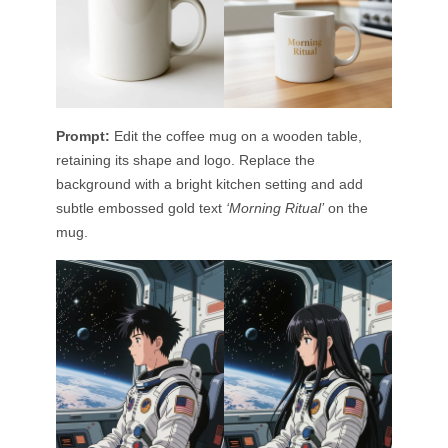
Prompt:
Edit the coffee mug on a wooden table,
retaining its shape and logo. Replace the
background with a bright kitchen setting and add
subtle embossed gold text
‘Morning Ritual’
on the
mug.