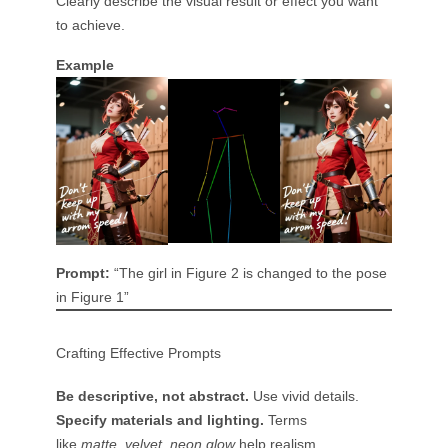
Clearly describe the visual result or effect you want
to achieve.
Example
Prompt:
“The girl in Figure 2 is changed to the pose
in Figure 1”
Crafting Effective Prompts
Be descriptive, not abstract.
Use vivid details.
Specify materials and lighting.
Terms
like
matte
,
velvet
,
neon glow
help realism.