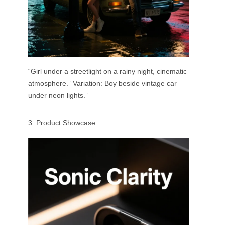
“Girl under a streetlight on a rainy night, cinematic
atmosphere.” Variation: Boy beside vintage car
under neon lights.”
3. Product Showcase