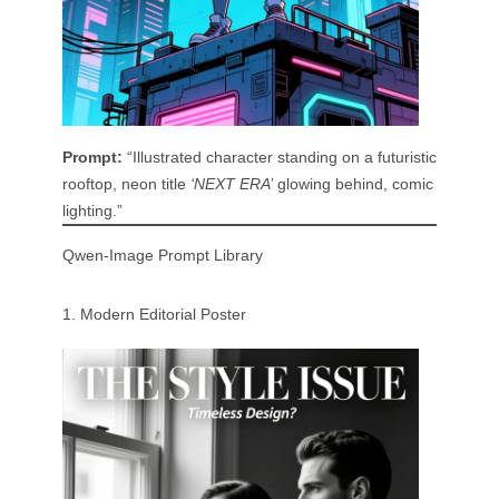
Prompt:
“Illustrated character standing on a futuristic
rooftop, neon title
‘NEXT ERA’
glowing behind, comic
lighting.”
Qwen-Image Prompt Library
1. Modern Editorial Poster