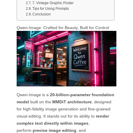
7. Vintage Graphic Poster
Tips for Using Prompts
Conclusion
Qwen-Image: Crafted for Beauty, Built for Control
Qwen-Image is a
20-billion-parameter foundation
model
built on the
MMDiT architecture
, designed
for high-fidelity image generation and fine-grained
visual editing. It stands out for its ability to
render
complex text directly within images
,
perform
precise image editing
, and