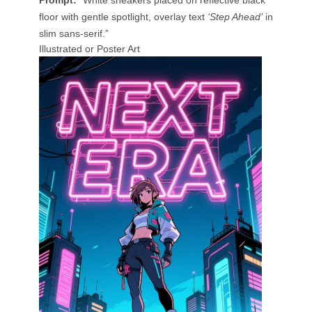
Prompt:
“White sneakers placed on reflective black
floor with gentle spotlight, overlay text
‘Step Ahead’
in
slim sans-serif.”
Illustrated or Poster Art