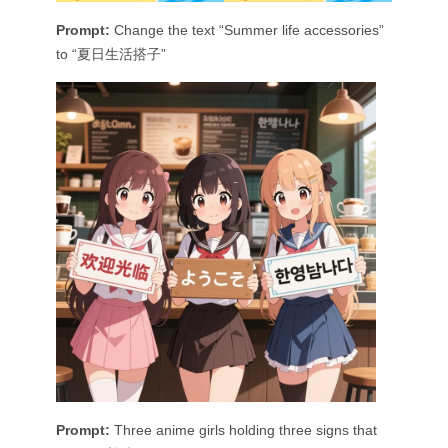
Prompt:
Change the text “Summer life accessories”
to “夏日生活搭子”
Prompt:
Three anime girls holding three signs that