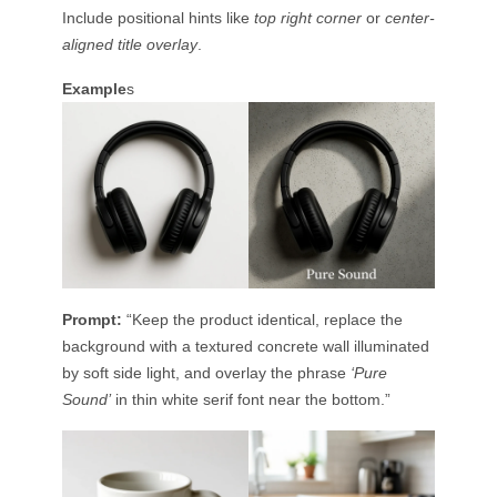
Include positional hints like
top right corner
or
center-
aligned title overlay
.
Example
s
Prompt:
“Keep the product identical, replace the
background with a textured concrete wall illuminated
by soft side light, and overlay the phrase
‘Pure
Sound’
in thin white serif font near the bottom.”