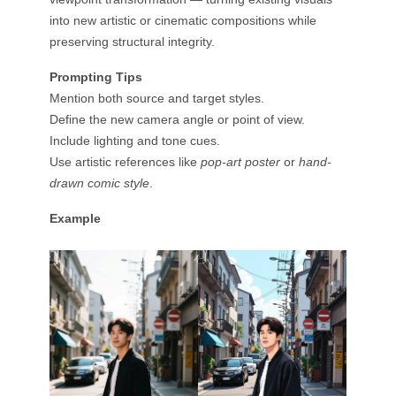
into new artistic or cinematic compositions while
preserving structural integrity.
Prompting Tips
Mention both source and target styles.
Define the new camera angle or point of view.
Include lighting and tone cues.
Use artistic references like
pop-art poster
or
hand-
drawn comic style
.
Example