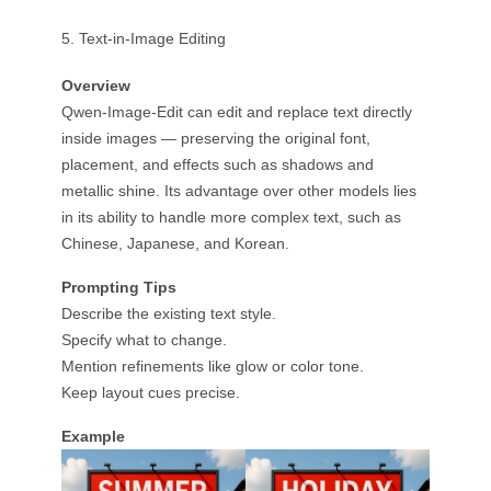
5. Text-in-Image Editing
Overview
Qwen-Image-Edit can edit and replace text directly
inside images — preserving the original font,
placement, and effects such as shadows and
metallic shine. Its advantage over other models lies
in its ability to handle more complex text, such as
Chinese, Japanese, and Korean.
Prompting Tips
Describe the existing text style.
Specify what to change.
Mention refinements like glow or color tone.
Keep layout cues precise.
Example