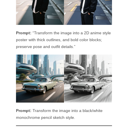
Prompt:
“Transform the image into a 2D anime style
poster with thick outlines, and bold color blocks;
preserve pose and outfit details.”
Prompt:
Transform the image into a black/white
monochrome pencil sketch style.