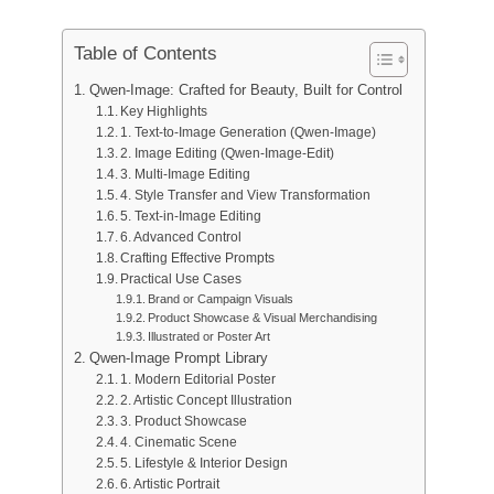
Wan 2.6
Sora 2
AI Animation Generator
GPT Image 2
Nano Banana 2
AI Kissing Video Generator
Table of Contents
AI YouTube Video Maker
Nano Banana Pro
Nano Banana
Qwen-Image: Crafted for Beauty, Built for Control
AI Birthday Video Maker
Key Highlights
Grok Imagine
Seedream 4.0
Seedream 4.5
AI Short Video Generator
1. Text-to-Image Generation (Qwen-Image)
2. Image Editing (Qwen-Image-Edit)
Seedream 5.0 Pro
Midjourney
Qwen AI
3. Multi-Image Editing
AI Image Tools
4. Style Transfer and View Transformation
GPT-4o
5. Text-in-Image Editing
AI Art Generator
6. Advanced Control
AI Replace
Crafting Effective Prompts
AI Image Extender
Practical Use Cases
Brand or Campaign Visuals
AI Colorizer
Product Showcase & Visual Merchandising
AI Upscaler
Illustrated or Poster Art
AI Character Generator
Qwen-Image Prompt Library
1. Modern Editorial Poster
AI VTuber Maker
2. Artistic Concept Illustration
3. Product Showcase
4. Cinematic Scene
5. Lifestyle & Interior Design
6. Artistic Portrait