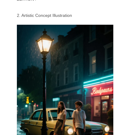
2. Artistic Concept Illustration