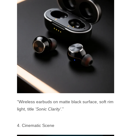
“Wireless earbuds on matte black surface, soft rim
light, title
‘Sonic Clarity’
.”
4. Cinematic Scene