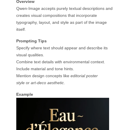
Overview
Qwen-Image accepts purely textual descriptions and
creates visual compositions that incorporate
typography, layout, and style as part of the image
itself.
Prompting Tips
Specify where text should appear and describe its
visual qualities.
Combine text details with environmental context.
Include material and tone hints.
Mention design concepts like
editorial poster
style
or
art-deco aesthetic
.
Example