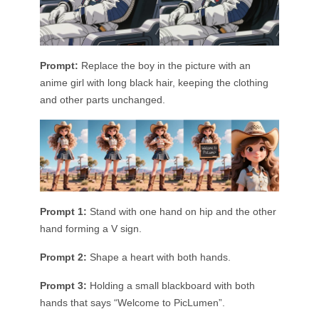
Prompt:
Replace the boy in the picture with an
anime girl with long black hair, keeping the clothing
and other parts unchanged.
Prompt 1:
Stand with one hand on hip and the other
hand forming a V sign.
Prompt 2:
Shape a heart with both hands.
Prompt 3:
Holding a small blackboard with both
hands that says “Welcome to PicLumen”.