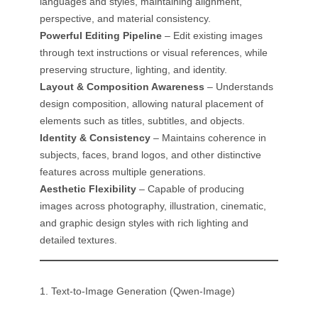
languages and styles, maintaining alignment,
perspective, and material consistency.
Powerful Editing Pipeline
– Edit existing images
through text instructions or visual references, while
preserving structure, lighting, and identity.
Layout & Composition Awareness
– Understands
design composition, allowing natural placement of
elements such as titles, subtitles, and objects.
Identity & Consistency
– Maintains coherence in
subjects, faces, brand logos, and other distinctive
features across multiple generations.
Aesthetic Flexibility
– Capable of producing
images across photography, illustration, cinematic,
and graphic design styles with rich lighting and
detailed textures.
1. Text-to-Image Generation (Qwen-Image)