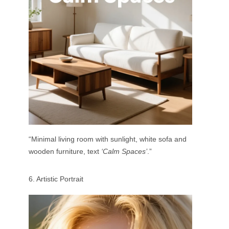
“Minimal living room with sunlight, white sofa and
wooden furniture, text
‘Calm Spaces’
.”
6. Artistic Portrait