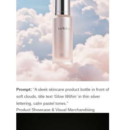
Prompt:
“A sleek skincare product bottle in front of
soft clouds, title text
‘Glow Within’
in thin silver
lettering, calm pastel tones.”
Product Showcase & Visual Merchandising