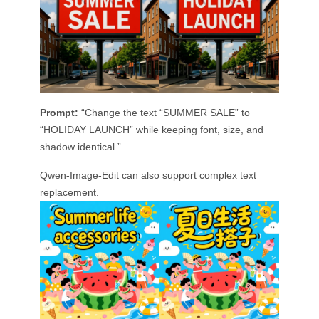
Prompt:
“Change the text “SUMMER SALE” to
“HOLIDAY LAUNCH” while keeping font, size, and
shadow identical.”
Qwen-Image-Edit can also support complex text
replacement.