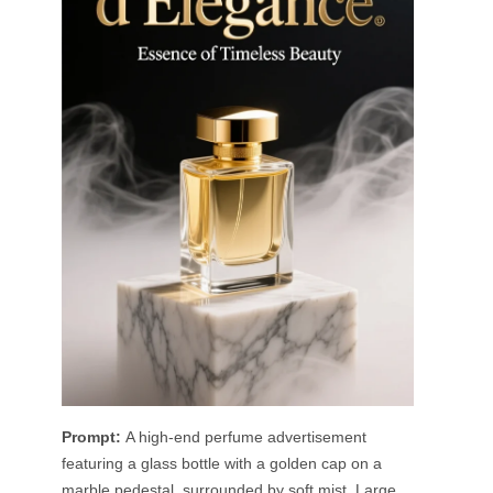
Prompt:
A high-end perfume advertisement
featuring a glass bottle with a golden cap on a
marble pedestal, surrounded by soft mist. Large