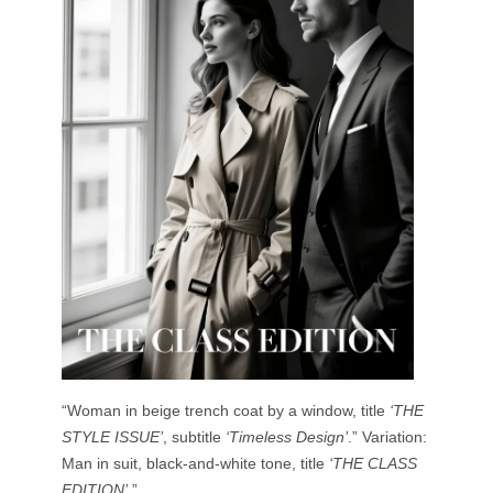
“Woman in beige trench coat by a window, title
‘THE
STYLE ISSUE’
, subtitle
‘Timeless Design’
.” Variation:
Man in suit, black-and-white tone, title
‘THE CLASS
EDITION’
.”