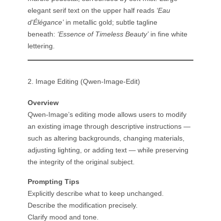
elegant serif text on the upper half reads
‘Eau
d’Élégance’
in metallic gold; subtle tagline
beneath:
‘Essence of Timeless Beauty’
in fine white
lettering.
2. Image Editing (Qwen-Image-Edit)
Overview
Qwen-Image’s editing mode allows users to modify
an existing image through descriptive instructions —
such as altering backgrounds, changing materials,
adjusting lighting, or adding text — while preserving
the integrity of the original subject.
Prompting Tips
Explicitly describe what to keep unchanged.
Describe the modification precisely.
Clarify mood and tone.