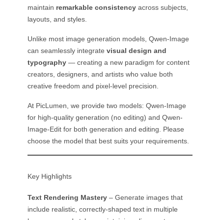
maintain
remarkable consistency
across subjects,
layouts, and styles.
Unlike most image generation models, Qwen-Image
can seamlessly integrate
visual design and
typography
— creating a new paradigm for content
creators, designers, and artists who value both
creative freedom and pixel-level precision.
At PicLumen, we provide two models: Qwen-Image
for high-quality generation (no editing) and Qwen-
Image-Edit for both generation and editing. Please
choose the model that best suits your requirements.
Key Highlights
Text Rendering Mastery
– Generate images that
include realistic, correctly-shaped text in multiple