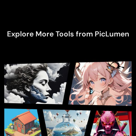
community forum.
Explore More Tools from PicLumen