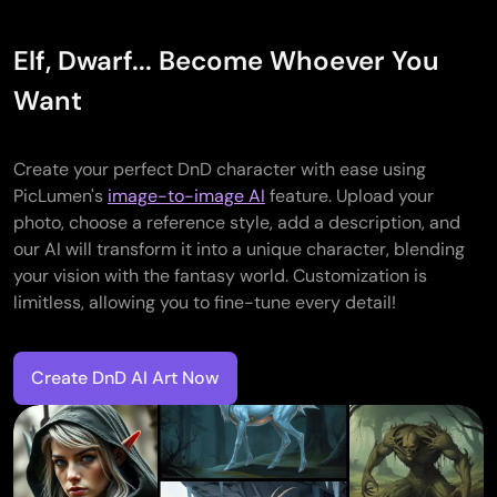
Elf, Dwarf... Become Whoever You
Want
Create your perfect DnD character with ease using
PicLumen's
image-to-image AI
feature. Upload your
photo, choose a reference style, add a description, and
our AI will transform it into a unique character, blending
your vision with the fantasy world. Customization is
limitless, allowing you to fine-tune every detail!
Create DnD AI Art Now