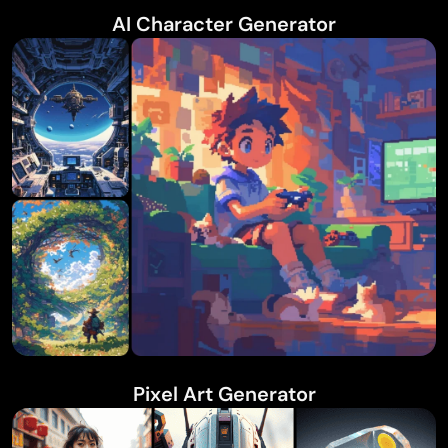
AI Character Generator
Pixel Art Generator