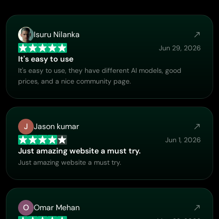
Isuru Nilanka
Jun 29, 2026
It's easy to use
It's easy to use, they have different AI models, good
prices, and a nice community page.
J
Jason kumar
Jun 1, 2026
Just amazing website a must try.
Just amazing website a must try.
O
Omar Mehan