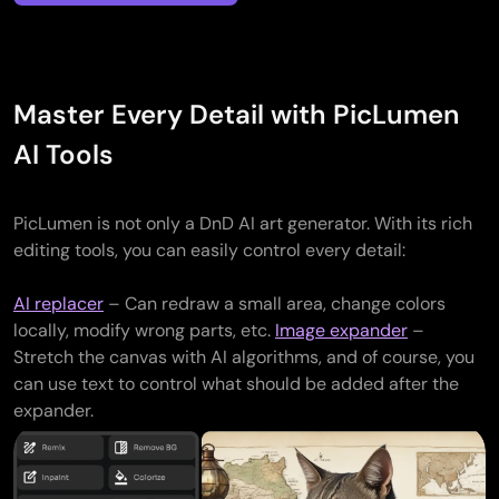
Master Every Detail with PicLumen
Generate
a
AI Tools
unique
image
for
PicLumen is not only a DnD AI art generator. With its rich
every
editing tools, you can easily control every detail:
non-
Creating
player
Visualize
Want
AI replacer
– Can redraw a small area, change colors
personalized
character
magical
You
someth
locally, modify wrong parts, etc.
Image expander
–
DnD
or
weapons,
can
beyond
Stretch the canvas with AI algorithms, and of course, you
portraits,
monster
enchanted
also
the
can use text to control what should be added after the
reflecting
in
armor,
generate
official
expander.
unique
your
or
various
D&D
details
campaign.
Design
legendary
handouts
monste
such
From
atmospheric
artifacts.
—
With