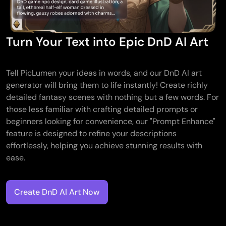
AI Tattoo Generator
AI Avatar Generator
AI Pose Generator
Turn Your Text into Epic DnD AI Art
Tell PicLumen your ideas in words, and our DnD AI art
generator will bring them to life instantly! Create richly
detailed fantasy scenes with nothing but a few words. For
those less familiar with crafting detailed prompts or
beginners looking for convenience, our "Prompt Enhance"
feature is designed to refine your descriptions
effortlessly, helping you achieve stunning results with
ease.
Create DnD AI Art Now