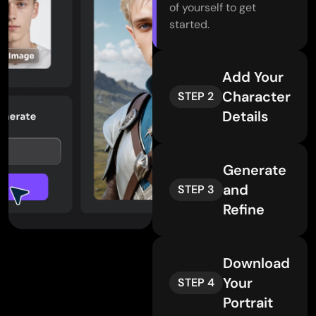
of yourself to get
started.
Add Your
Character
STEP 2
Details
Generate
and
STEP 3
Refine
Download
Your
STEP 4
Portrait