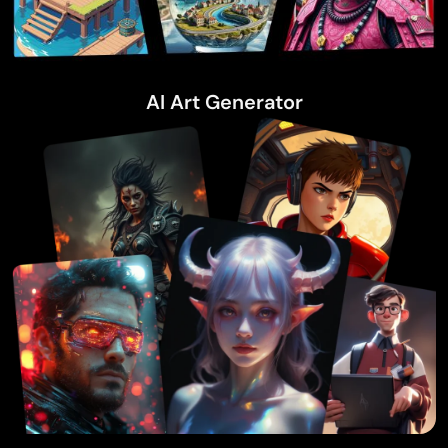
AI Art Generator