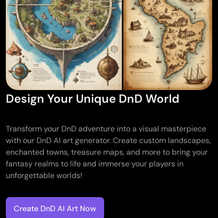
Design Your Unique DnD World
Transform your DnD adventure into a visual masterpiece
with our DnD AI art generator. Create custom landscapes,
enchanted towns, treasure maps, and more to bring your
fantasy realms to life and immerse your players in
unforgettable worlds!
Create DnD AI Art Now