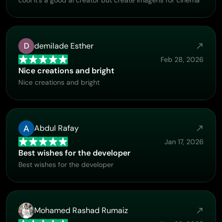
D
demilade Esther
Feb 28, 2026
Nice creations and bright
Nice creations and bright
Abdul Rafay
Jan 17, 2026
Best wishes for the developer
Best wishes for the developer
Mohamed Rashad Rumaiz