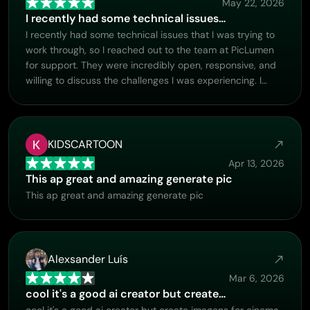
May 22, 2026
I recently had some technical issues…
I recently had some technical issues that I was trying to
work through, so I reached out to the team at PicLumen
for support. They were incredibly open, responsive, and
willing to discuss the challenges I was experiencing. I
even sent them a video demonstrating some of the issues
I came across, and they took the time to review
everything carefully and work toward finding solutions.
What really stood out to me was how friendly,
KIDSCARTOON
approachable, and collaborative they were throughout
Apr 13, 2026
the process. I never felt like I was just submitting a
This ap great and amazing generate pic
problem ticket — it felt like they genuinely cared about
This ap great and amazing generate pic
improving the experience and helping users succeed. I
truly enjoy using the platform and appreciate the level of
support and dedication behind it. I would absolutely
recommend PicLumen to anyone interested in this type
Alexsander Luís
of creative work.
Mar 6, 2026
cool it's a good ai creator but create…
cool it's a good ai creator but create imagens for cinema