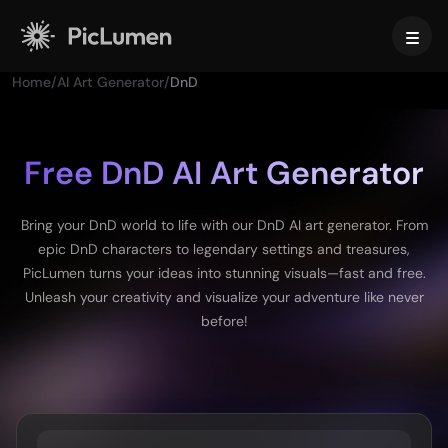
Home
/
AI Art Generator
/
DnD
Home
AI Video
Free DnD AI Art Generator
Create
AI Image
Bring your DnD world to life with our DnD AI art generator. From
AI Video Generator
epic DnD characters to legendary settings and treasures,
Text to Video
Create
AI Models
PicLumen turns your ideas into stunning visuals—fast and free.
Image to Video
Unleash your creativity and visualize your adventure like never
Image to Image
AI GIF Generator
before!
Text to Image
Image Models
AI Tools
AI Movie Maker
AI Image Generator
Nano Banana Pro
AI Art Generator
Midjourney
Edit & Enhance
For Business
Trending Effects
AI Picture Generator
Seedream 5.0 Pro
Background Remover
AI Kissing Video
FLUX
Image Upscaler
Product Photos