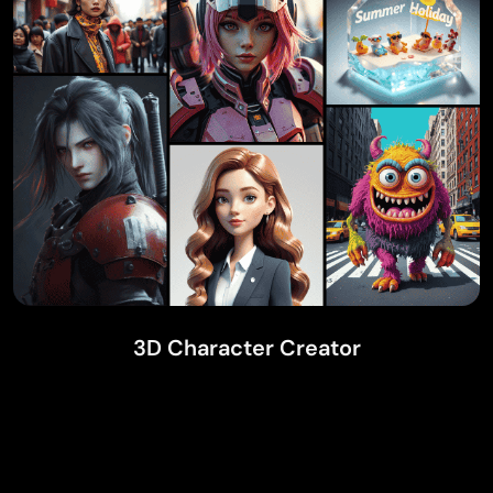
3D Character Creator