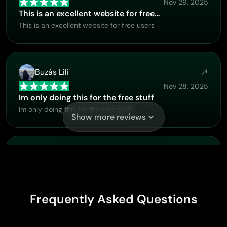
Nov 29, 2025
This is an excellent website for free…
This is an excellent website for free users
Buzás Lili
Nov 28, 2025
Im only doing this for the free stuff
Im only doing this for the free stuff
Show more reviews
PrintWiz Designs
Nov 20, 2025
All in one platform
I love it as it become more sn all in one platform , great
Frequently Asked Questions
generations, high value , generous free plan ....