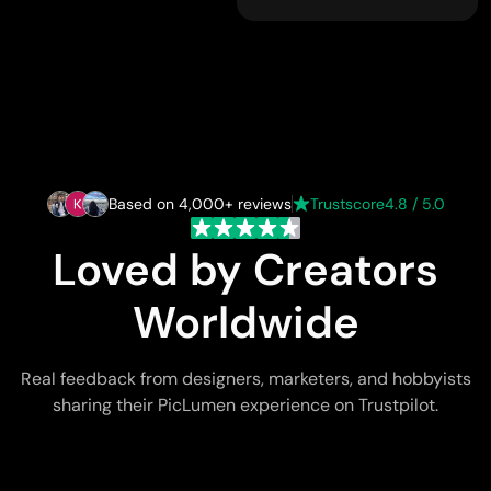
Based on 4,000+ reviews
Trustscore
4.8 / 5.0
Loved by Creators
Worldwide
Real feedback from designers, marketers, and hobbyists
sharing their PicLumen experience on Trustpilot.