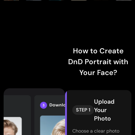
How to Create
DnD Portrait with
Your Face?
Upload
Your
STEP 1
Photo
Choose a clear photo