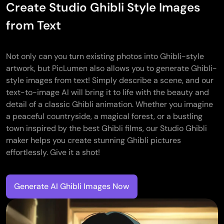
Create Studio Ghibli Style Images
from Text
Not only can you turn existing photos into Ghibli-style
artwork, but PicLumen also allows you to generate Ghibli-
style images from text! Simply describe a scene, and our
text-to-image AI will bring it to life with the beauty and
detail of a classic Ghibli animation. Whether you imagine
a peaceful countryside, a magical forest, or a bustling
town inspired by the best Ghibli films, our Studio Ghibli
maker helps you create stunning Ghibli pictures
effortlessly. Give it a shot!
Generate AI Ghibli Images Now