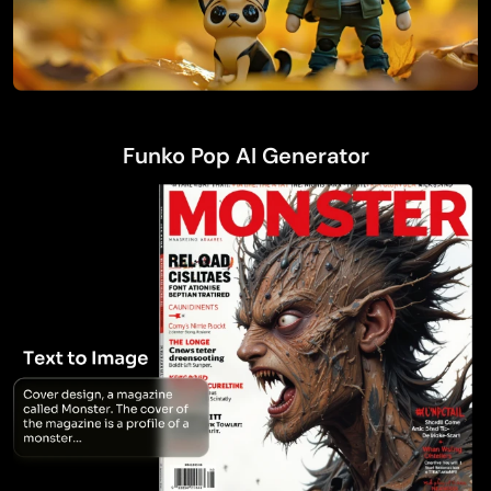
Funko Pop AI Generator