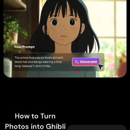
How to Turn
Photos into Ghibli