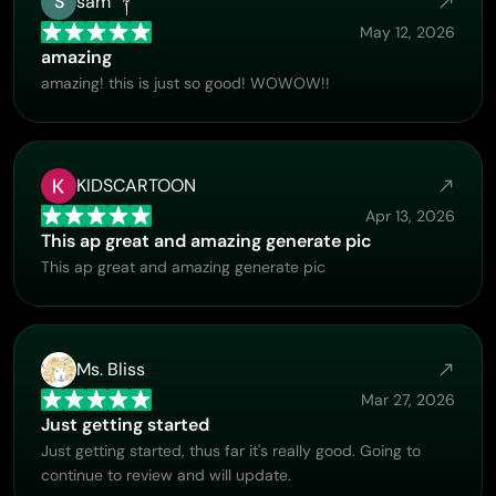
S
sam ༒
supporting!
May 12, 2026
amazing
amazing! this is just so good! WOWOW!!
KIDSCARTOON
Apr 13, 2026
This ap great and amazing generate pic
This ap great and amazing generate pic
Ms. Bliss
Mar 27, 2026
Just getting started
Just getting started, thus far it's really good. Going to
continue to review and will update.