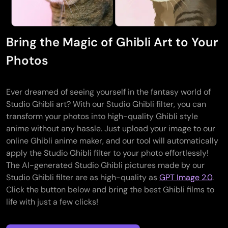
Bring the Magic of Ghibli Art to Your
Photos
Ever dreamed of seeing yourself in the fantasy world of
Studio Ghibli art? With our Studio Ghibli filter, you can
transform your photos into high-quality Ghibli style
anime without any hassle. Just upload your image to our
online Ghibli anime maker, and our tool will automatically
apply the Studio Ghibli filter to your photo effortlessly!
The AI-generated Studio Ghibli pictures made by our
Studio Ghibli filter are as high-quality as
GPT Image 2.0
.
Click the button below and bring the best Ghibli films to
life with just a few clicks!