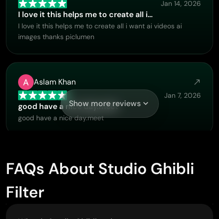
Jan 14, 2026
I love it this helps me to create all i…
I love it this helps me to create all i want ai videos ai
images thanks piclumen
Aslam Khan
Jan 7, 2026
Show more reviews
good have a nice day.meet
good have a nice day.meet
GPS BelAR
FAQs About Studio Ghibli
Jan 1, 2026
Filter
I tried the tool for fun and only used…
So far, I've only tried PicLumen for fun and used the free
‘basic option’. Even as an AI design novice, you can