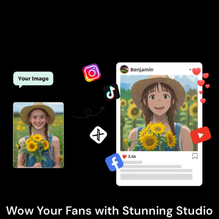
Wow Your Fans with Stunning Studio