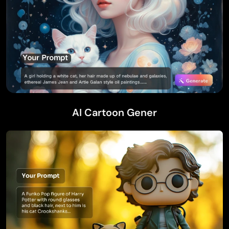
AI Cartoon Gener