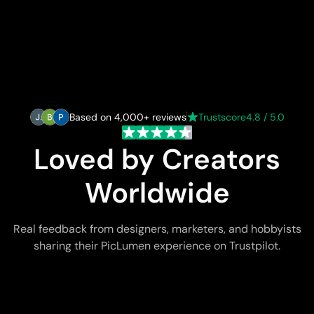
Based on 4,000+ reviews
Trustscore
4.8 / 5.0
Loved by Creators
Worldwide
Real feedback from designers, marketers, and hobbyists
sharing their PicLumen experience on Trustpilot.