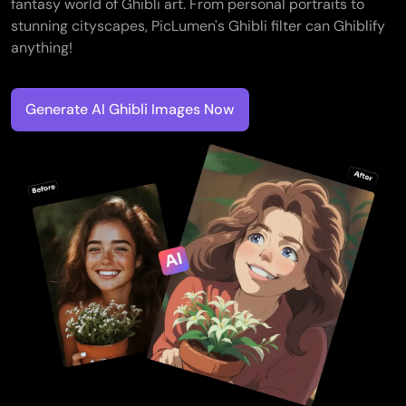
fantasy world of Ghibli art. From personal portraits to
stunning cityscapes, PicLumen's Ghibli filter can Ghiblify
anything!
Generate AI Ghibli Images Now