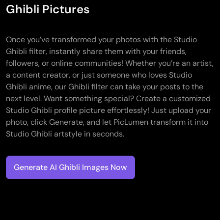
Ghibli Pictures
Once you’ve transformed your photos with the Studio
Ghibli filter, instantly share them with your friends,
followers, or online communities! Whether you’re an artist,
a content creator, or just someone who loves Studio
Ghibli anime, our Ghibli filter can take your posts to the
next level. Want something special? Create a customized
Studio Ghibli profile picture effortlessly! Just upload your
photo, click Generate, and let PicLumen transform it into
Studio Ghibli artstyle in seconds.
Generate AI Ghibli Images Now