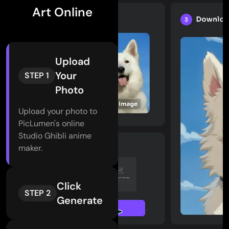
Art Online
Upload
Your
STEP 1
Photo
Upload your photo to
PicLumen's online
Studio Ghibli anime
maker.
Click
STEP 2
Generate