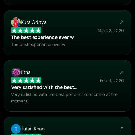
Kura Aditya
Mar 22, 2026
The best experience ever w
The best experience ever w
Etna
Feb 4, 2026
Very satisfied with the best…
Very satisfied with the best performance for me at the
moment.
Tufail Khan