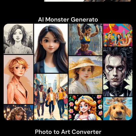
AI Monster Generato
Photo to Art Converter