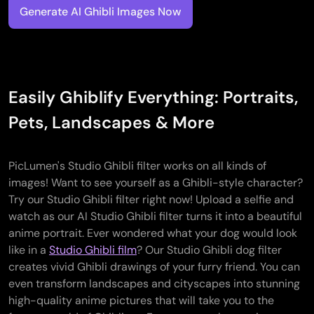
Generate AI Ghibli Images Now
Easily Ghiblify Everything: Portraits,
Pets, Landscapes & More
PicLumen's Studio Ghibli filter works on all kinds of
images! Want to see yourself as a Ghibli-style character?
Try our Studio Ghibli filter right now! Upload a selfie and
watch as our AI Studio Ghibli filter turns it into a beautiful
anime portrait. Ever wondered what your dog would look
like in a
Studio Ghibli film
? Our Studio Ghibli dog filter
creates vivid Ghibli drawings of your furry friend. You can
even transform landscapes and cityscapes into stunning
high-quality anime pictures that will take you to the