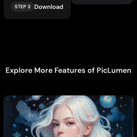
Download
STEP 3
Explore More Features of PicLumen