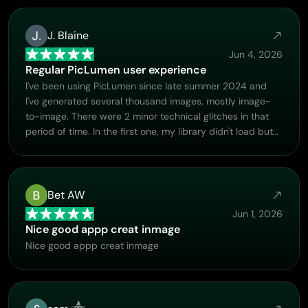
J. Blaine
Jun 4, 2026
Regular PicLumen user experience
I've been using PicLumen since late summer 2024 and
I've generated several thousand images, mostly image-
to-image. There were 2 minor technical glitches in that
period of time. In the first one, my library didn't load but
after logging out and logging in again later that day I
found my library back. The second glitch- the remixing
and outpainting stopped working. I contacted the
support team and the issue was fixed the next day. I also
Bet AW
requested PicLumen to provide a PayPal payment
Jun 1, 2026
method when they switched to subscription - and they
Nice good appp creat inmage
listened and responded to my request. I appreciate their
Nice good appp creat inmage
responsiveness and customer service. In my
communication with their support team, I found them
professional and polite. My general impression is that this
is a dynamic and collaborative team that is worth