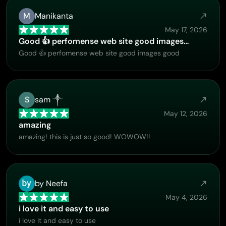
M
Manikanta
May 17, 2026
Good 👍 perfomense web site good images…
Good 👍 perfomense web site good images good
S
sam ༒
May 12, 2026
amazing
amazing! this is just so good! WOWOW!!
by Neefa
May 4, 2026
i love it and easy to use
i love it and easy to use