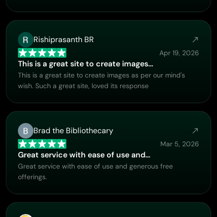
Rishiprasanth BR
Apr 19, 2026
This is a great site to create images…
This is a great site to create images as per our mind's
wish. Such a great site, loved its response
Brad the Bibliothecary
Mar 5, 2026
Great service with ease of use and…
Great service with ease of use and generous free
offerings.