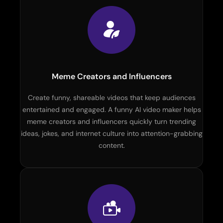
Meme Creators and Influencers
Create funny, shareable videos that keep audiences
entertained and engaged. A funny AI video maker helps
meme creators and influencers quickly turn trending
ideas, jokes, and internet culture into attention-grabbing
content.