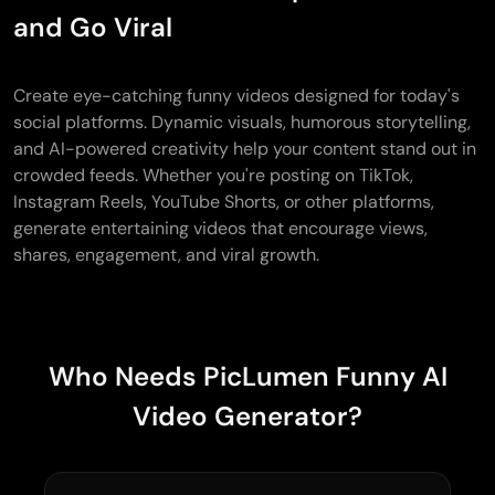
and Go Viral
Create eye-catching funny videos designed for today's
social platforms. Dynamic visuals, humorous storytelling,
and AI-powered creativity help your content stand out in
crowded feeds. Whether you're posting on TikTok,
Instagram Reels, YouTube Shorts, or other platforms,
generate entertaining videos that encourage views,
shares, engagement, and viral growth.
Who Needs PicLumen Funny AI
Video Generator?