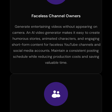
Faceless Channel Owners
Generate entertaining videos without appearing on
camera. An AI video generator makes it easy to create
humorous stories, animated characters, and engaging
short-form content for faceless YouTube channels and
social media accounts. Maintain a consistent posting
schedule while reducing production costs and saving
valuable time.