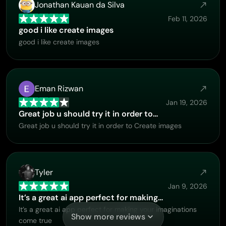
Jonathan Kauan da Silva
Feb 11, 2026
good i like create images
good i like create images
Eman Rizwan
Jan 19, 2026
Great job u should try it in order to…
Great job u should try it in order to Create images
Tyler
Jan 9, 2026
It’s a great ai app perfect for making…
It’s a great ai app perfect for making your imaginations
Show more reviews
come true