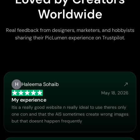
Worldwide
Real feedback from designers, marketers, and hobbyists
sharing their PicLumen experience on Trustpilot.
H
Haleema Sohaib
May 18, 2026
My experience
Itis a really good website n really ideal to use theres only
one con and that the AIS sometimes create wrong images
but that doesnt happen frequently