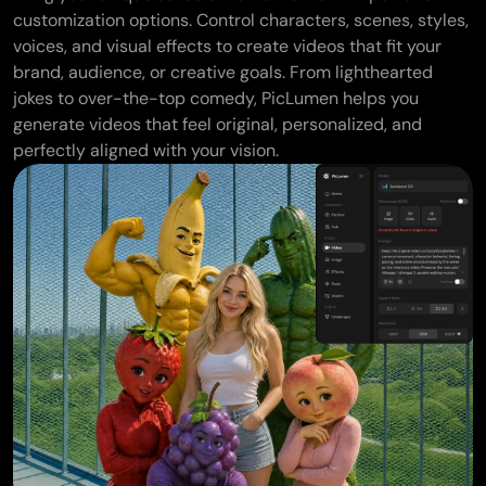
customization options. Control characters, scenes, styles,
voices, and visual effects to create videos that fit your
brand, audience, or creative goals. From lighthearted
jokes to over-the-top comedy, PicLumen helps you
generate videos that feel original, personalized, and
perfectly aligned with your vision.