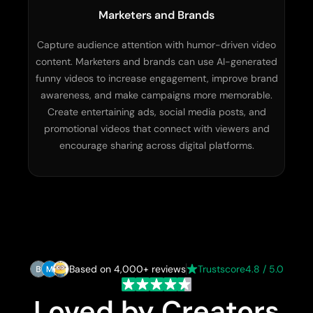
Marketers and Brands
Capture audience attention with humor-driven video
content. Marketers and brands can use AI-generated
funny videos to increase engagement, improve brand
awareness, and make campaigns more memorable.
Create entertaining ads, social media posts, and
promotional videos that connect with viewers and
encourage sharing across digital platforms.
Based on 4,000+ reviews
Trustscore
4.8 / 5.0
Loved by Creators