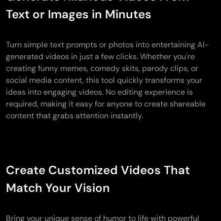
Text or Images in Minutes
Turn simple text prompts or photos into entertaining AI-
generated videos in just a few clicks. Whether you're
creating funny memes, comedy skits, parody clips, or
social media content, this tool quickly transforms your
ideas into engaging videos. No editing experience is
required, making it easy for anyone to create shareable
content that grabs attention instantly.
Create Customized Videos That
Match Your Vision
Bring your unique sense of humor to life with powerful