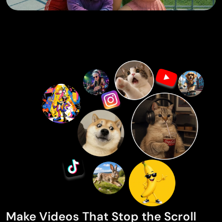
Make Videos That Stop the Scroll