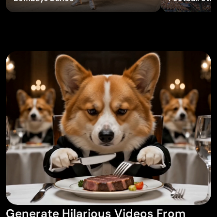
AI Tattoo Generator
AI Avatar Generator
AI Pose Generator
Generate Hilarious Videos From