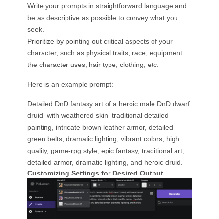
Write your prompts in straightforward language and
be as descriptive as possible to convey what you
seek.
Prioritize by pointing out critical aspects of your
character, such as physical traits, race, equipment
the character uses, hair type, clothing, etc.
Here is an example prompt:
Detailed DnD fantasy art of a heroic male DnD dwarf
druid, with weathered skin, traditional detailed
painting, intricate brown leather armor, detailed
green belts, dramatic lighting, vibrant colors, high
quality, game-rpg style, epic fantasy, traditional art,
detailed armor, dramatic lighting, and heroic druid.
Customizing Settings for Desired Output