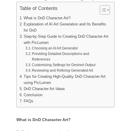
AI Tattoo Generator
Table of Contents
AI Avatar Generator
AI Pose Generator
What is DnD Character Art?
Explanation of AI Art Generation and Its Benefits
for DnD
Step-by-Step Guide to Creating DnD Character Art
with PicLumen
Choosing an AI Art Generator
Providing Detailed Descriptions and
References
Customizing Settings for Desired Output
Reviewing and Refining Generated Art
Tips for Creating High-Quality DnD Character Art
using PicLumen
DnD Character Art Ideas
Conclusion
FAQs
What is DnD Character Art?