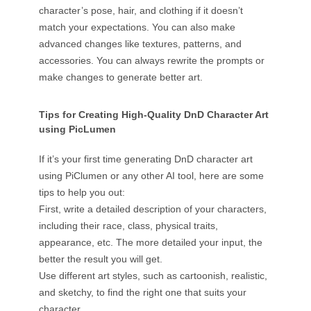
character’s pose, hair, and clothing if it doesn’t
match your expectations. You can also make
advanced changes like textures, patterns, and
accessories. You can always rewrite the prompts or
make changes to generate better art.
Tips for Creating High-Quality DnD Character Art
using PicLumen
If it’s your first time generating DnD character art
using PiClumen or any other AI tool, here are some
tips to help you out:
First, write a detailed description of your characters,
including their race, class, physical traits,
appearance, etc. The more detailed your input, the
better the result you will get.
Use different art styles, such as cartoonish, realistic,
and sketchy, to find the right one that suits your
character.