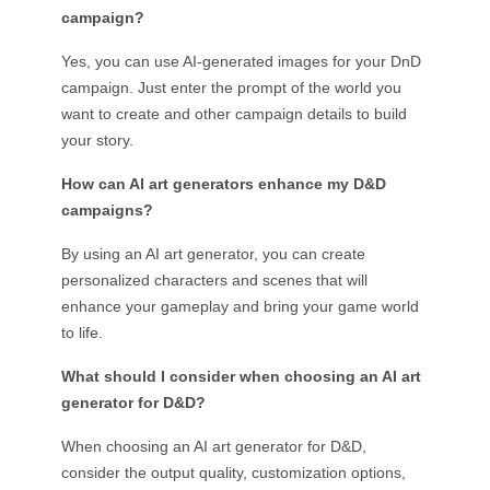
campaign?
Yes, you can use AI-generated images for your DnD
campaign. Just enter the prompt of the world you
want to create and other campaign details to build
your story.
How can AI art generators enhance my D&D
campaigns?
By using an AI art generator, you can create
personalized characters and scenes that will
enhance your gameplay and bring your game world
to life.
What should I consider when choosing an AI art
generator for D&D?
When choosing an AI art generator for D&D,
consider the output quality, customization options,