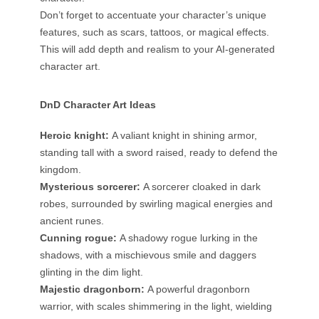
Don’t forget to accentuate your character’s unique
features, such as scars, tattoos, or magical effects.
This will add depth and realism to your AI-generated
character art.
DnD Character Art Ideas
Heroic knight:
A valiant knight in shining armor,
standing tall with a sword raised, ready to defend the
kingdom.
Mysterious sorcerer:
A sorcerer cloaked in dark
robes, surrounded by swirling magical energies and
ancient runes.
Cunning rogue:
A shadowy rogue lurking in the
shadows, with a mischievous smile and daggers
glinting in the dim light.
Majestic dragonborn:
A powerful dragonborn
warrior, with scales shimmering in the light, wielding