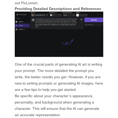
out PicLumen.
Providing Detailed Descriptions and References
One of the crucial parts of generating AI art is writing
your prompt. The more detailed the prompt you
write, the better results you get. However, if you are
new to writing prompts or generating AI images, here
are a few tips to help you get started:
Be specific about your character’s appearance,
personality, and background when generating a
character. This will ensure that the AI can generate
an accurate representation.