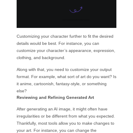
Customizing your character further to fit the desired
details would be best. For instance, you can
customize your character’s appearance, expression,
clothing, and background.
Along with that, you need to customize your output
format. For example, what sort of art do you want? Is
it anime, cartoonish, fantasy-style, or something
else?
Reviewing and Refining Generated Art
After generating an AI image, it might often have
irregularities or be different from what you expected.
Thankfully, most tools allow you to make changes to
your art. For instance, you can change the