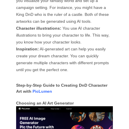
you visualize your fantasy world and set up a
campaign setting. For instance, you might have a
King DnD who is the ruler of a castle. Both of these
artworks can be generated using AI tools.
Character illustrations:
You use AI character
illustrations to bring your character to life. This way,
you know how your character looks.
Inspiration:
AI-generated art can help you easily
create your dream character. You can quickly
generate multiple characters with different prompts
until you get the perfect one.
Step-by-Step Guide to Creating DnD Character
Art with
PicLumen
Choosing an AI Art Generator