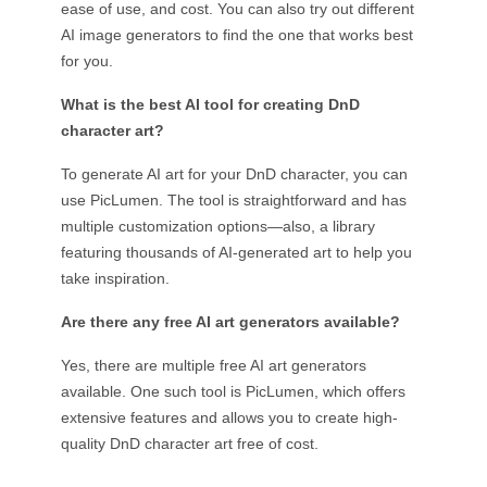
ease of use, and cost. You can also try out different
AI image generators to find the one that works best
for you.
What is the best AI tool for creating DnD
character art?
To generate AI art for your DnD character, you can
use PicLumen. The tool is straightforward and has
multiple customization options—also, a library
featuring thousands of AI-generated art to help you
take inspiration.
Are there any free AI art generators available?
Yes, there are multiple free AI art generators
available. One such tool is PicLumen, which offers
extensive features and allows you to create high-
quality DnD character art free of cost.