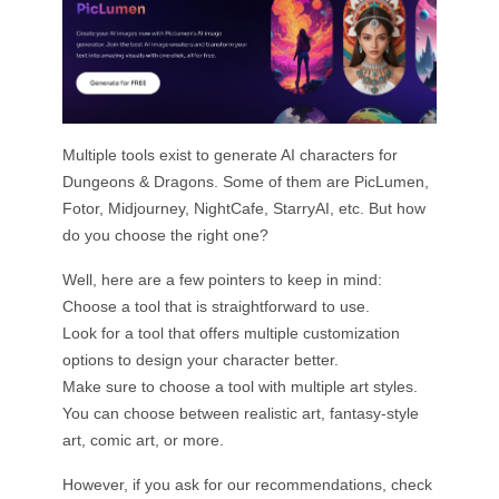
Multiple tools exist to generate AI characters for
Dungeons & Dragons. Some of them are PicLumen,
Fotor, Midjourney, NightCafe, StarryAI, etc. But how
do you choose the right one?
Well, here are a few pointers to keep in mind:
Choose a tool that is straightforward to use.
Look for a tool that offers multiple customization
options to design your character better.
Make sure to choose a tool with multiple art styles.
You can choose between realistic art, fantasy-style
art, comic art, or more.
However, if you ask for our recommendations, check