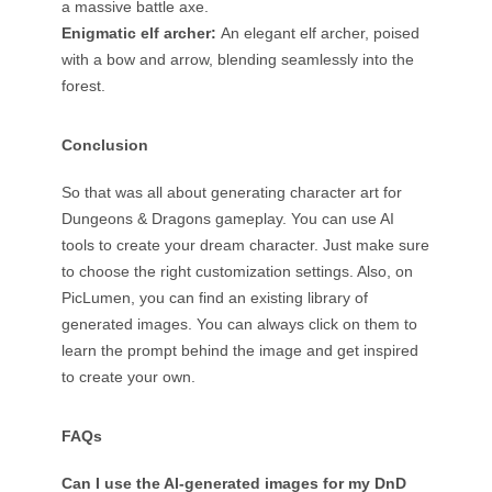
a massive battle axe.
Enigmatic elf archer:
An elegant elf archer, poised
with a bow and arrow, blending seamlessly into the
forest.
Conclusion
So that was all about generating character art for
Dungeons & Dragons gameplay. You can use AI
tools to create your dream character. Just make sure
to choose the right customization settings. Also, on
PicLumen, you can find an existing library of
generated images. You can always click on them to
learn the prompt behind the image and get inspired
to create your own.
FAQs
Can I use the AI-generated images for my DnD