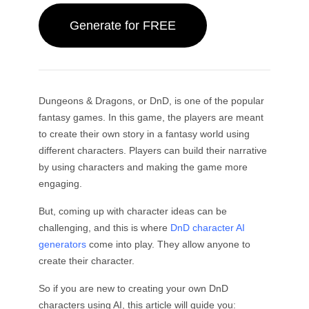
By Subject
AI Twerk Generator
GPT Image 2.0
Image Colorizer
AI Product Photography
AI Hug Video
Generate for FREE
AI Girl Generator
AI Replace (Inpaint)
AI Background Generator
AI Dance Video
Video Models
AI Human Generator
AI Image Combiner
Product Staging
Baby Dance Video
AI Character Generator
Image Extender
Kling 3.0 Motion Control
AI Face Generator
Sora AI
Try-On
Video Editing
AI Baby Generator
Retouch & Restyle
Seedance 2.0
Dungeons & Dragons, or DnD, is one of the popular
AI Fashion Model
Remove Object from Video
Veo 3.1
fantasy games. In this game, the players are meant
AI Clothes Changer
Clothes Changer
By Style
Remove Text from Video
Grok Imagine
to create their own story in a fantasy world using
Hairstyle Changer
Denoise Video
All Models
different characters. Players can build their narrative
Realistic
Passport Photo Maker
Slow Motion Maker
by using characters and making the game more
Marketing
Anime Character
Object Remover
Video to Anime
engaging.
Funko Pop
Photo to Art
AI Product Video
Pixel Art
Coloring Page
AI Logo Generator
But, coming up with character ideas can be
Chibi Maker
AI Poster Generator
challenging, and this is where
DnD character AI
AI Banner Generator
generators
come into play. They allow anyone to
Book Cover Maker
create their character.
Popular Makers
Clothing Design
VTuber Maker
So if you are new to creating your own DnD
3D Character
characters using AI, this article will guide you: