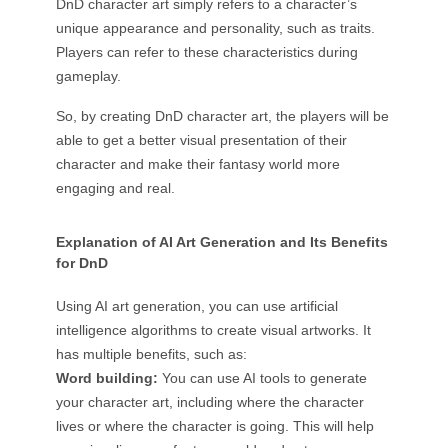
DnD character art simply refers to a character’s
unique appearance and personality, such as traits.
Players can refer to these characteristics during
gameplay.
So, by creating DnD character art, the players will be
able to get a better visual presentation of their
character and make their fantasy world more
engaging and real.
Explanation of AI Art Generation and Its Benefits
for DnD
Using AI art generation, you can use artificial
intelligence algorithms to create visual artworks. It
has multiple benefits, such as:
Word building:
You can use AI tools to generate
your character art, including where the character
lives or where the character is going. This will help