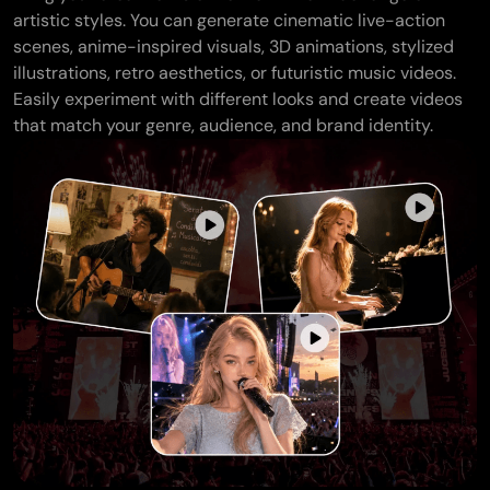
artistic styles. You can generate cinematic live-action
scenes, anime-inspired visuals, 3D animations, stylized
illustrations, retro aesthetics, or futuristic music videos.
Easily experiment with different looks and create videos
that match your genre, audience, and brand identity.