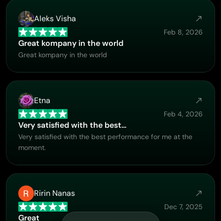
Aleks Visha
Feb 8, 2026
Great kompany in the world
Great kompany in the world
Etna
Feb 4, 2026
Very satisfied with the best…
Very satisfied with the best performance for me at the
moment.
Ririn Nanas
Dec 7, 2025
Great