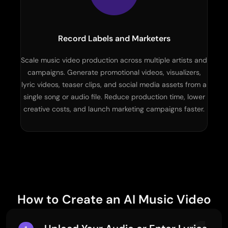
Record Labels and Marketers
Scale music video production across multiple artists and
campaigns. Generate promotional videos, visualizers,
lyric videos, teaser clips, and social media assets from a
single song or audio file. Reduce production time, lower
creative costs, and launch marketing campaigns faster.
How to Create an AI Music Video