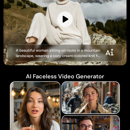
AI Faceless Video Generator