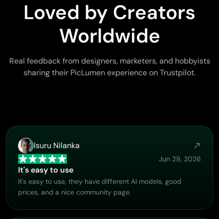
Loved by Creators
Worldwide
Real feedback from designers, marketers, and hobbyists
sharing their PicLumen experience on Trustpilot.
Isuru Nilanka
Jun 29, 2026
It's easy to use
It's easy to use, they have different AI models, good
prices, and a nice community page.