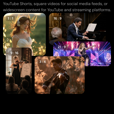
YouTube Shorts, square videos for social media feeds, or
widescreen content for YouTube and streaming platforms.