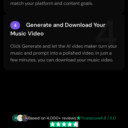
match your platform and content goals.
4
Generate and Download Your
4
Music Video
Click Generate and let the AI video maker turn your
music and prompt into a polished video. In just a
few minutes, you can download your music video.
Based on 4,000+ reviews
Trustscore
4.8 / 5.0