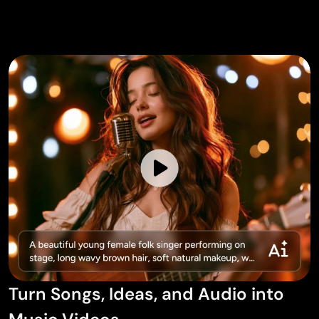
Turn Songs, Ideas, and Audio into