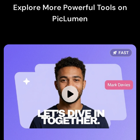
Explore More Powerful Tools on
PicLumen