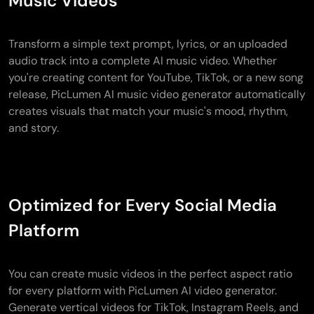
Music Videos
Transform a simple text prompt, lyrics, or an uploaded
audio track into a complete AI music video. Whether
you're creating content for YouTube, TikTok, or a new song
release, PicLumen AI music video generator automatically
creates visuals that match your music's mood, rhythm,
and story.
Optimized for Every Social Media
Platform
You can create music videos in the perfect aspect ratio
for every platform with PicLumen AI video generator.
Generate vertical videos for TikTok, Instagram Reels, and