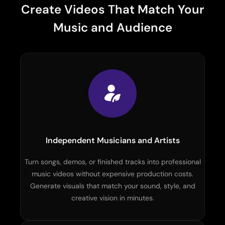
Create Videos That Match Your
Music and Audience
Independent Musicians and Artists
Turn songs, demos, or finished tracks into professional
music videos without expensive production costs.
Generate visuals that match your sound, style, and
creative vision in minutes.