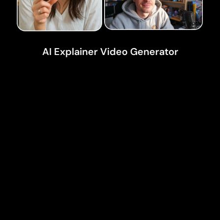
AI Explainer Video Generator