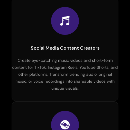
Social Media Content Creators
Create eye-catching music videos and short-form
content for TikTok, Instagram Reels, YouTube Shorts, and
other platforms. Transform trending audio, original
music, or voice recordings into shareable videos with
unique visuals.