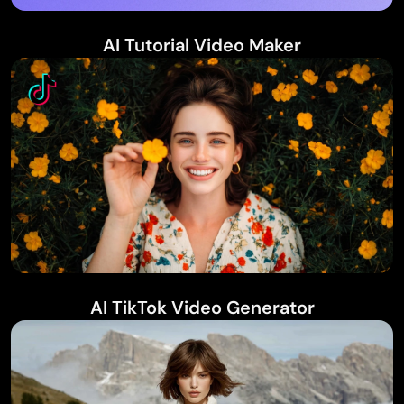
AI Tutorial Video Maker
AI TikTok Video Generator