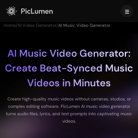
Home
/
AI Video Generator
/
AI Music Video Generator
Home
AI Video
AI Music Video Generator:
Create Beat-Synced Music
Create
AI Image
AI Video Generator
Videos in Minutes
Text to Video
Create
AI Models
Image to Video
Image to Image
AI GIF Generator
Create high-quality music videos without cameras, studios, or
Text to Image
Image Models
AI Tools
AI Movie Maker
complex editing software. PicLumen AI music video generator
AI Image Generator
Nano Banana Pro
turns audio files, lyrics, and text prompts into captivating music
AI Art Generator
Midjourney
Edit & Enhance
For Business
videos.
Trending Effects
AI Picture Generator
Seedream 5.0 Pro
Background Remover
AI Kissing Video
FLUX
Image Upscaler
Product Photos