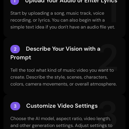
1
Upload Your Audio or Enter Lyrics
1
Start by uploading a song, music track, voice
recording, or lyrics. You can also begin with a
simple text idea if you don't have an audio file yet.
2
Describe Your Vision with a
2
Prompt
Tell the tool what kind of music video you want to
create. Describe the style, scenes, characters,
colors, camera movements, or overall atmosphere.
3
Customize Video Settings
3
Choose the AI model, aspect ratio, video length,
and other generation settings. Adjust settings to