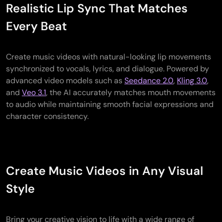
Realistic Lip Sync That Matches
Every Beat
Create music videos with natural-looking lip movements
synchronized to vocals, lyrics, and dialogue. Powered by
advanced video models such as
Seedance 2.0
,
Kling 3.0
,
and
Veo 3.1
, the AI accurately matches mouth movements
to audio while maintaining smooth facial expressions and
character consistency.
Create Music Videos in Any Visual
Style
Bring your creative vision to life with a wide range of