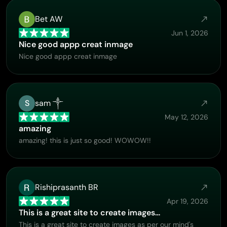
Bet AW
Jun 1, 2026
Nice good appp creat inmage
Nice good appp creat inmage
S
sam ༒
May 12, 2026
amazing
amazing! this is just so good! WOWOW!!
Rishiprasanth BR
Apr 19, 2026
This is a great site to create images…
This is a great site to create images as per our mind's