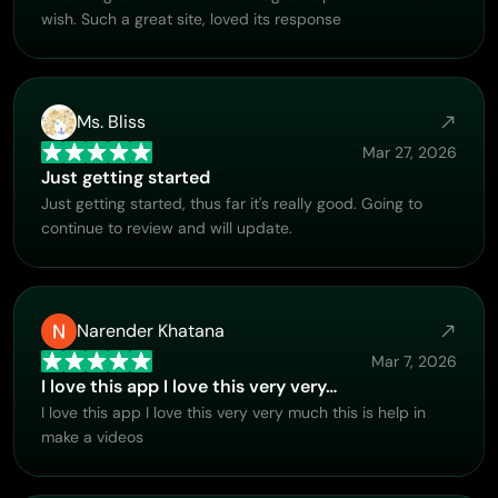
wish. Such a great site, loved its response
Ms. Bliss
Mar 27, 2026
Just getting started
Just getting started, thus far it's really good. Going to
continue to review and will update.
Narender Khatana
Mar 7, 2026
I love this app I love this very very…
I love this app I love this very very much this is help in
make a videos