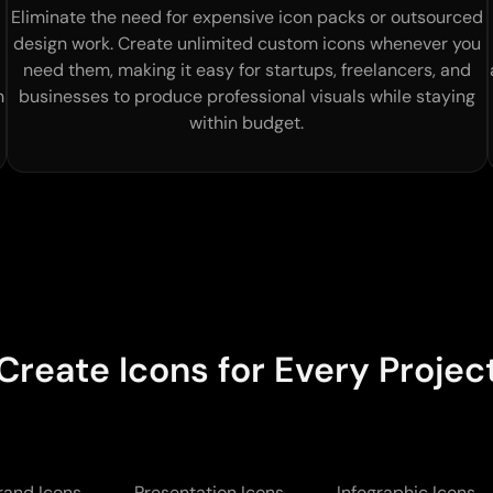
Eliminate the need for expensive icon packs or outsourced
design work. Create unlimited custom icons whenever you
need them, making it easy for startups, freelancers, and
h
businesses to produce professional visuals while staying
within budget.
Create Icons for Every Projec
rand Icons
Presentation Icons
Infographic Icons