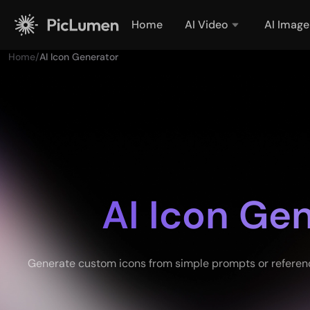
Home
AI Video
AI Image
Home
/
AI Icon Generator
AI Icon Ge
Generate custom icons from simple prompts or reference 