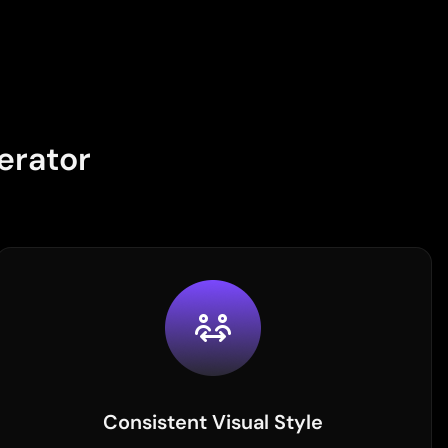
erator
Consistent Visual Style