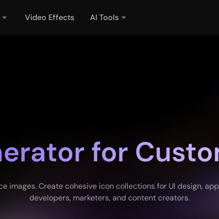
Video Effects
AI Tools
nerator for Custo
images. Create cohesive icon collections for UI design, apps,
developers, marketers, and content creators.