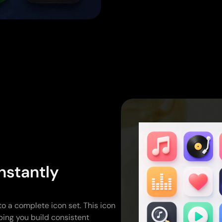
nstantly
to a complete icon set. This icon
ping you build consistent