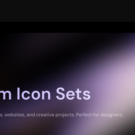
m Icon Sets
 websites, and creative projects. Perfect for designers,