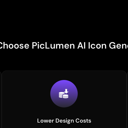
hoose PicLumen AI Icon Gen
Lower Design Costs