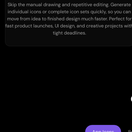
Skip the manual drawing and repetitive editing. Generate
individual icons or complete icon sets quickly, so you can
move from idea to finished design much faster. Perfect for
fast product launches, UI design, and creative projects wit
tight deadlines.
App Icons
B