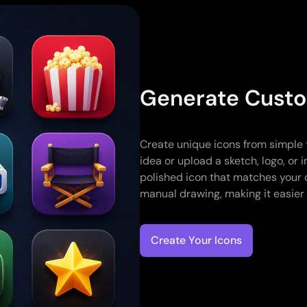
Generate Custo
Create unique icons from simple 
idea or upload a sketch, logo, or
polished icon that matches your 
manual drawing, making it easier t
Create Your Icons