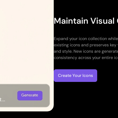
Maintain Visual
Expand your icon collection whil
existing icons and preserves key 
and style. New icons are generate
consistency across your entire ic
Create Your Icons