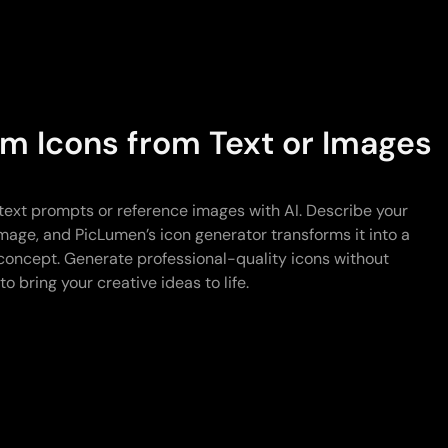
m Icons from Text or Images
text prompts or reference images with AI. Describe your
 image, and PicLumen’s icon generator transforms it into a
concept. Generate professional-quality icons without
o bring your creative ideas to life.