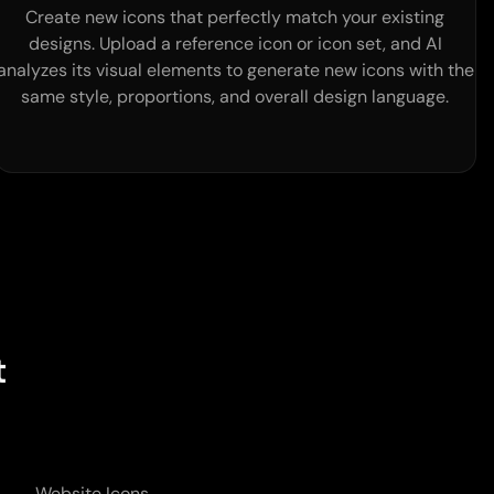
Create new icons that perfectly match your existing
designs. Upload a reference icon or icon set, and AI
analyzes its visual elements to generate new icons with the
same style, proportions, and overall design language.
t
Website Icons