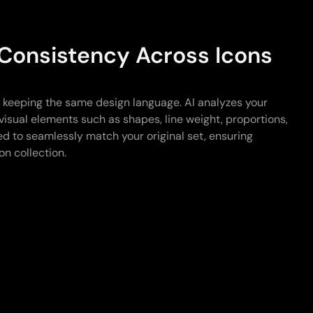
 Consistency Across Icons
e keeping the same design language. AI analyzes your
visual elements such as shapes, line weight, proportions,
d to seamlessly match your original set, ensuring
on collection.