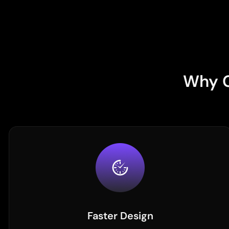
Why C
Faster Design