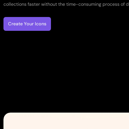
collections faster without the time-consuming process of d
Create Your Icons