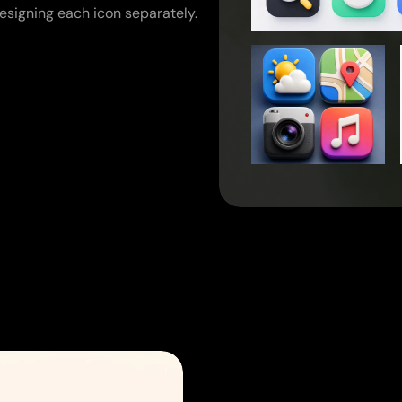
esigning each icon separately.