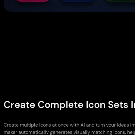
Create Complete Icon Sets I
Create multiple icons at once with AI and turn your ideas in
maker automatically generates visually matching icons, hel